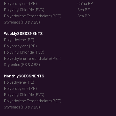
Polypropylene (PP)
China PP
Polyvinyl Chloride (PVC)
Sea PE
Polyethylene Terephthalate (PET)
Sea PP
Styrenics (PS & ABS)
WeeklySSESSMENTS
Polyethylene (PE)
Polypropylene (PP)
Polyvinyl Chloride (PVC)
Polyethylene Terephthalate (PET)
Styrenics (PS & ABS)
MonthlySSESSMENTS
Polyethylene (PE)
Polypropylene (PP)
Polyvinyl Chloride (PVC)
Polyethylene Terephthalate (PET)
Styrenics (PS & ABS)