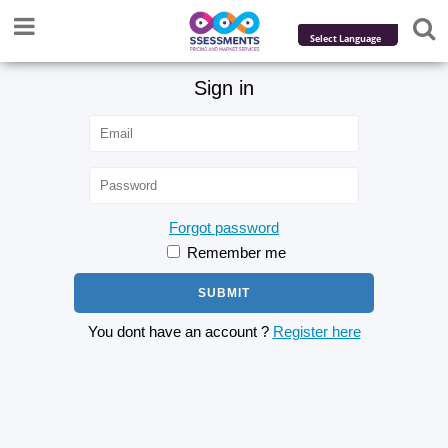
Powered by
Sign in
Translate
Forgot password
Remember me
You dont have an account ?
Register here