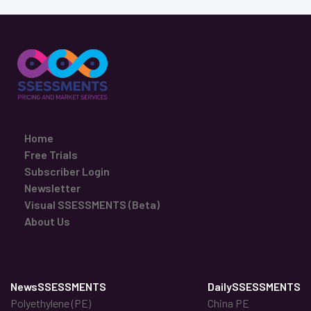
Home
Free Trials
Subscriber Login
Newsletter
Visual SSESSMENTS (Beta)
About Us
NewsSSESSMENTS
DailySSESSMENTS
Polyethylene (PE)
China PE