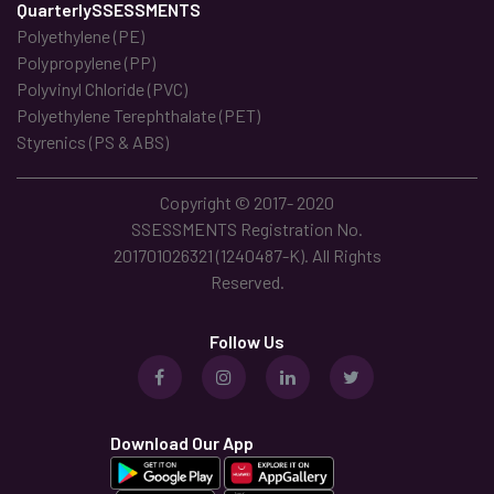
QuarterlySSESSMENTS
Polyethylene (PE)
Polypropylene (PP)
Polyvinyl Chloride (PVC)
Polyethylene Terephthalate (PET)
Styrenics (PS & ABS)
Copyright © 2017- 2020
SSESSMENTS Registration No.
201701026321 (1240487-K). All Rights
Reserved.
Follow Us
Download Our App