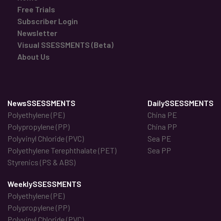
Free Trials
Subscriber Login
Newsletter
Visual SSESSMENTS (Beta)
About Us
NewsSSESSMENTS
DailySSESSMENTS
Polyethylene (PE)
China PE
Polypropylene (PP)
China PP
Polyvinyl Chloride (PVC)
Sea PE
Polyethylene Terephthalate (PET)
Sea PP
Styrenics (PS & ABS)
WeeklySSESSMENTS
Polyethylene (PE)
Polypropylene (PP)
Polyvinyl Chloride (PVC)