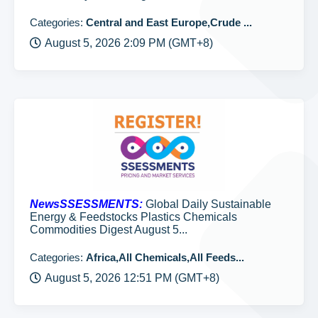
Categories:
Central and East Europe,Crude ...
August 5, 2026 2:09 PM (GMT+8)
NewsSSESSMENTS:
Global Daily Sustainable
Energy & Feedstocks Plastics Chemicals
Commodities Digest August 5...
Categories:
Africa,All Chemicals,All Feeds...
August 5, 2026 12:51 PM (GMT+8)