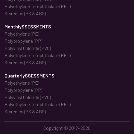
Polyethylene Terephthalate (PET)
Styrenics (PS & ABS)
MonthlySSESSMENTS
Polyethylene (PE)
Polypropylene (PP)
Polyvinyl Chloride (PVC)
Polyethylene Terephthalate (PET)
Styrenics (PS & ABS)
QuarterlySSESSMENTS
Polyethylene (PE)
Polypropylene (PP)
Polyvinyl Chloride (PVC)
Polyethylene Terephthalate (PET)
Styrenics (PS & ABS)
Copyright © 2017- 2020