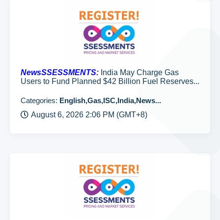
NewsSSESSMENTS:
India May Charge Gas
Users to Fund Planned $42 Billion Fuel Reserves...
Categories:
English,Gas,ISC,India,News...
August 6, 2026 2:06 PM (GMT+8)