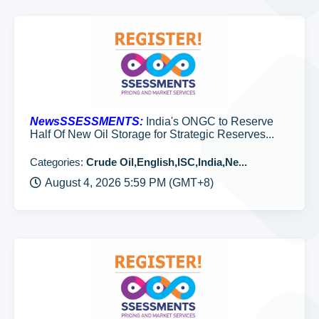
NewsSSESSMENTS:
India's ONGC to Reserve
Half Of New Oil Storage for Strategic Reserves...
Categories:
Crude Oil,English,ISC,India,Ne...
August 4, 2026 5:59 PM (GMT+8)