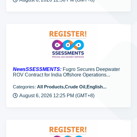
NewsSSESSMENTS:
Fugro Secures Deepwater
ROV Contract for India Offshore Operations...
Categories:
All Products,Crude Oil,English...
August 6, 2026 12:25 PM (GMT+8)