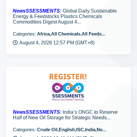
NewsSSESSMENTS:
Global Daily Sustainable
Energy & Feedstocks Plastics Chemicals
Commodities Digest August 4...
Categories:
Africa,All Chemicals,All Feeds...
August 4, 2026 12:57 PM (GMT+8)
NewsSSESSMENTS:
India’s ONGC to Reserve
Half of New Oil Storage for Strategic Needs...
Categories:
Crude Oil,English,ISC,India,Ne...