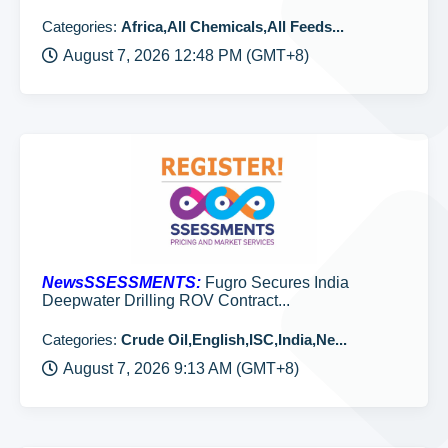
Categories:
Africa,All Chemicals,All Feeds...
August 7, 2026 12:48 PM (GMT+8)
NewsSSESSMENTS:
Fugro Secures India
Deepwater Drilling ROV Contract...
Categories:
Crude Oil,English,ISC,India,Ne...
August 7, 2026 9:13 AM (GMT+8)