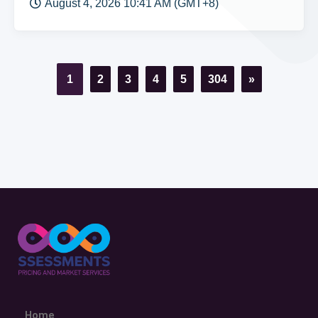
August 4, 2026 10:41 AM (GMT+8)
1
2
3
4
5
304
»
Home