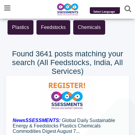
Powered by
Plastics
Feedstocks
Chemicals
Translate
Found 3641 posts matching your
search (All Feedstocks, India, All
Services)
NewsSSESSMENTS:
Global Daily Sustainable
Energy & Feedstocks Plastics Chemicals
Commodities Digest August 7...