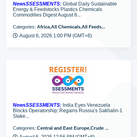
NewsSSESSMENTS:
Global Daily Sustainable
Energy & Feedstocks Plastics Chemicals
Commodities Digest August 6...
Categories:
Africa,All Chemicals,All Feeds...
August 6, 2026 1:00 PM (GMT+8)
NewsSSESSMENTS:
India Eyes Venezuela
Blocks Operatorship; Regains Russia's Sakhalin-1
Stake...
Categories:
Central and East Europe,Crude ...
August 6, 2026 12:56 PM (GMT+8)