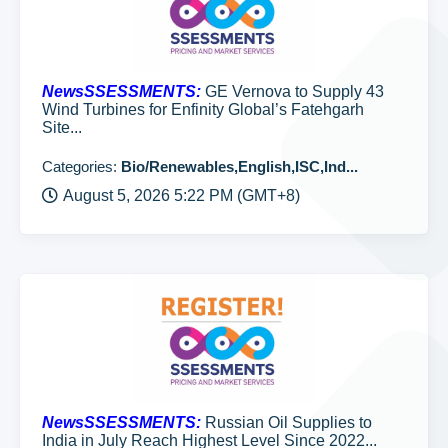
NewsSSESSMENTS:
GE Vernova to Supply 43
Wind Turbines for Enfinity Global’s Fatehgarh
Site...
Categories:
Bio/Renewables,English,ISC,Ind...
August 5, 2026 5:22 PM (GMT+8)
NewsSSESSMENTS:
Russian Oil Supplies to
India in July Reach Highest Level Since 2022...