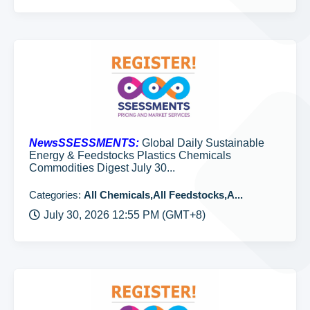
NewsSSESSMENTS:
Global Daily Sustainable
Energy & Feedstocks Plastics Chemicals
Commodities Digest July 30...
Categories:
All Chemicals,All Feedstocks,A...
July 30, 2026 12:55 PM (GMT+8)