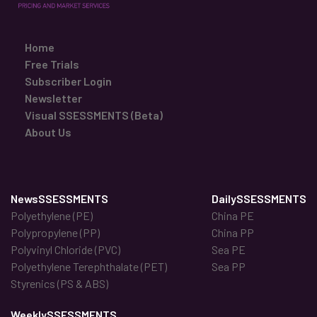
Home
Free Trials
Subscriber Login
Newsletter
Visual SSESSMENTS (Beta)
About Us
NewsSSESSMENTS
DailySSESSMENTS
Polyethylene (PE)
China PE
Polypropylene (PP)
China PP
Polyvinyl Chloride (PVC)
Sea PE
Polyethylene Terephthalate (PET)
Sea PP
Styrenics (PS & ABS)
WeeklySSESSMENTS