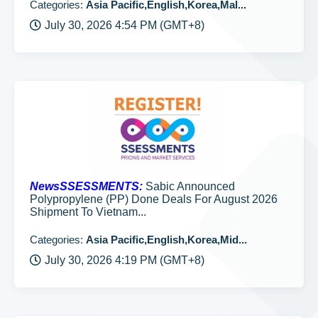
Categories:
Asia Pacific,English,Korea,Mal...
July 30, 2026 4:54 PM (GMT+8)
NewsSSESSMENTS:
Sabic Announced
Polypropylene (PP) Done Deals For August 2026
Shipment To Vietnam...
Categories:
Asia Pacific,English,Korea,Mid...
July 30, 2026 4:19 PM (GMT+8)