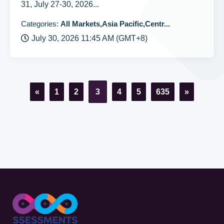
31, July 27-30, 2026...
Categories:
All Markets,Asia Pacific,Centr...
July 30, 2026 11:45 AM (GMT+8)
«
1
2
3
4
5
635
»