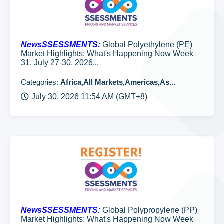
NewsSSESSMENTS:
Global Polyethylene (PE)
Market Highlights: What's Happening Now Week
31, July 27-30, 2026...
Categories:
Africa,All Markets,Americas,As...
July 30, 2026 11:54 AM (GMT+8)
NewsSSESSMENTS:
Global Polypropylene (PP)
Market Highlights: What's Happening Now Week