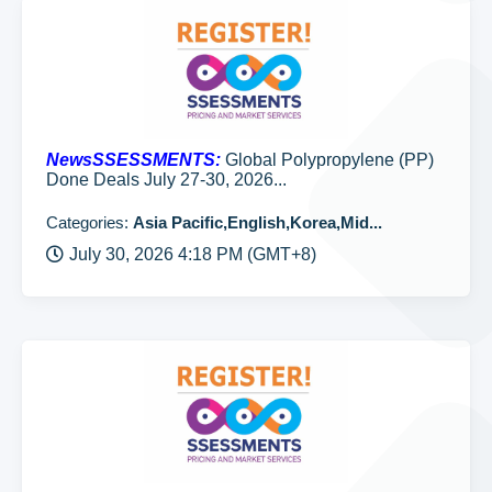
NewsSSESSMENTS:
Global Polypropylene (PP)
Done Deals July 27-30, 2026...
Categories:
Asia Pacific,English,Korea,Mid...
July 30, 2026 4:18 PM (GMT+8)