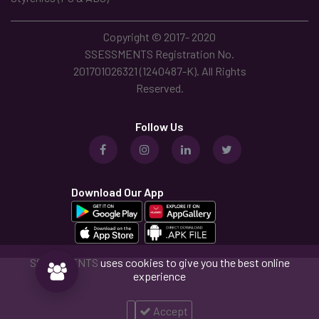
Copyright © 2017- 2020
SSESSMENTS Registration No.
201701026321 (1240487-K). All Rights
Reserved.
Follow Us
Download Our App
SSESSMENTS
uses cookies to give you the best online
experience
Accept