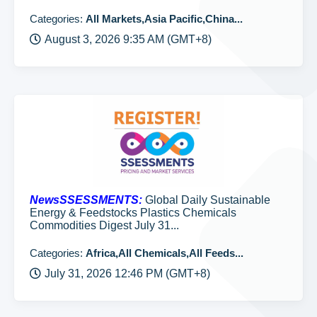
Categories:
All Markets,Asia Pacific,China...
August 3, 2026 9:35 AM (GMT+8)
NewsSSESSMENTS:
Global Daily Sustainable
Energy & Feedstocks Plastics Chemicals
Commodities Digest July 31...
Categories:
Africa,All Chemicals,All Feeds...
July 31, 2026 12:46 PM (GMT+8)