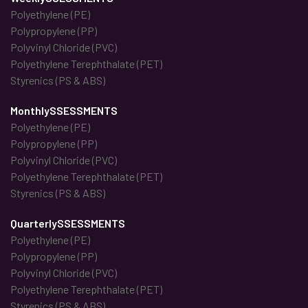
Polyethylene (PE)
Polypropylene (PP)
Polyvinyl Chloride (PVC)
Polyethylene Terephthalate (PET)
Styrenics (PS & ABS)
MonthlySSESSMENTS
Polyethylene (PE)
Polypropylene (PP)
Polyvinyl Chloride (PVC)
Polyethylene Terephthalate (PET)
Styrenics (PS & ABS)
QuarterlySSESSMENTS
Polyethylene (PE)
Polypropylene (PP)
Polyvinyl Chloride (PVC)
Polyethylene Terephthalate (PET)
Styrenics (PS & ABS)