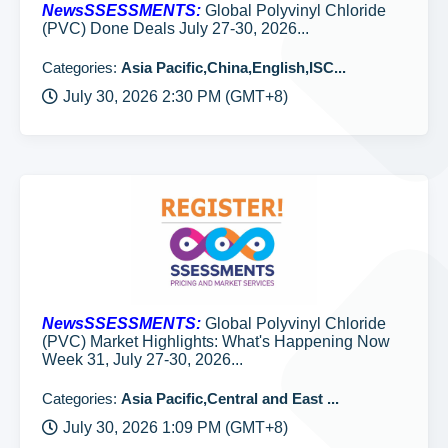
NewsSSESSMENTS:
Global Polyvinyl Chloride
(PVC) Done Deals July 27-30, 2026...
Categories:
Asia Pacific,China,English,ISC...
July 30, 2026 2:30 PM (GMT+8)
NewsSSESSMENTS:
Global Polyvinyl Chloride
(PVC) Market Highlights: What's Happening Now
Week 31, July 27-30, 2026...
Categories:
Asia Pacific,Central and East ...
July 30, 2026 1:09 PM (GMT+8)