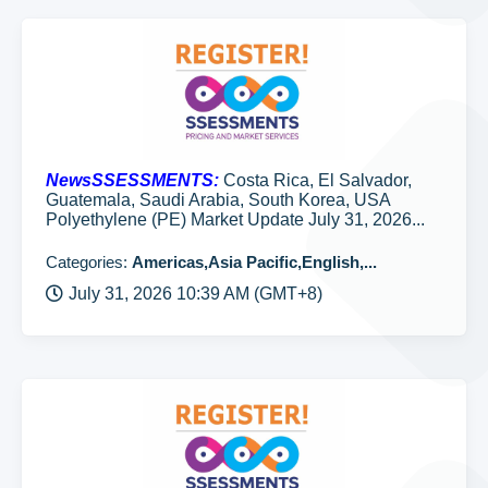
NewsSSESSMENTS:
Costa Rica, El Salvador,
Guatemala, Saudi Arabia, South Korea, USA
Polyethylene (PE) Market Update July 31, 2026...
Categories:
Americas,Asia Pacific,English,...
July 31, 2026 10:39 AM (GMT+8)