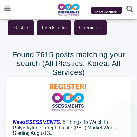
Powered by
Plastics
Feedstocks
Chemicals
Translate
Found 7615 posts matching your
search (All Plastics, Korea, All
Services)
NewsSSESSMENTS:
5 Things To Watch In
Polyethylene Terephthalate (PET) Market Week
Starting August 3...