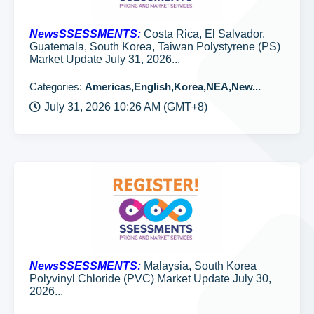
NewsSSESSMENTS:
Costa Rica, El Salvador,
Guatemala, South Korea, Taiwan Polystyrene (PS)
Market Update July 31, 2026...
Categories:
Americas,English,Korea,NEA,New...
July 31, 2026 10:26 AM (GMT+8)
NewsSSESSMENTS:
Malaysia, South Korea
Polyvinyl Chloride (PVC) Market Update July 30,
2026...