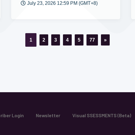
July 23, 2026 12:59 PM (GMT+8)
1
2
3
4
5
77
»
riber Login
Newsletter
Visual SSESSMENTS (Beta)