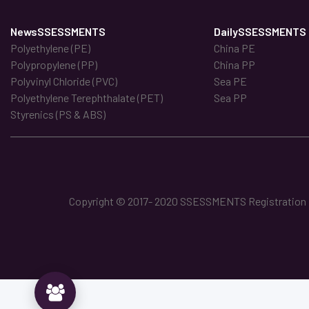
NewsSSESSMENTS
DailySSESSMENTS
Polyethylene (PE)
China PE
Polypropylene (PP)
China PP
Polyvinyl Chloride (PVC)
Sea PE
Polyethylene Terephthalate (PET)
Sea PP
Styrenics (PS & ABS)
Copyright © 2017- 2020 SSESSMENTS Registration No