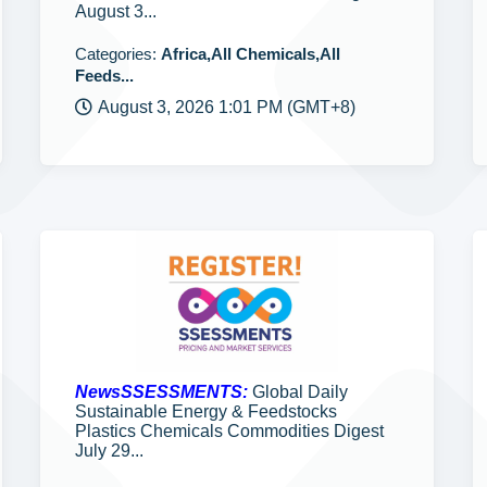
August 3...
Categories:
Africa,All Chemicals,All
Feeds...
August 3, 2026 1:01 PM (GMT+8)
NewsSSESSMENTS:
Global Daily
Sustainable Energy & Feedstocks
Plastics Chemicals Commodities Digest
July 29...