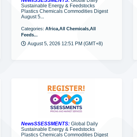
NewsSSESSMENTS:
Global Daily
Sustainable Energy & Feedstocks
Plastics Chemicals Commodities Digest
August 5...
Categories:
Africa,All Chemicals,All
Feeds...
August 5, 2026 12:51 PM (GMT+8)
NewsSSESSMENTS:
Global Daily
Sustainable Energy & Feedstocks
Plastics Chemicals Commodities Digest