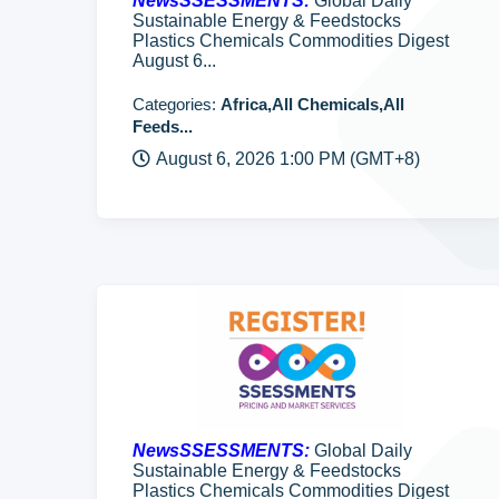
NewsSSESSMENTS:
Global Daily
Sustainable Energy & Feedstocks
Plastics Chemicals Commodities Digest
August 6...
Categories:
Africa,All Chemicals,All
Feeds...
August 6, 2026 1:00 PM (GMT+8)
NewsSSESSMENTS:
Global Daily
Sustainable Energy & Feedstocks
Plastics Chemicals Commodities Digest