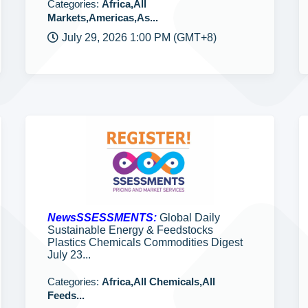
Categories:
Africa,All
Markets,Americas,As...
July 29, 2026 1:00 PM (GMT+8)
NewsSSESSMENTS:
Global Daily
Sustainable Energy & Feedstocks
Plastics Chemicals Commodities Digest
July 23...
Categories:
Africa,All Chemicals,All
Feeds...