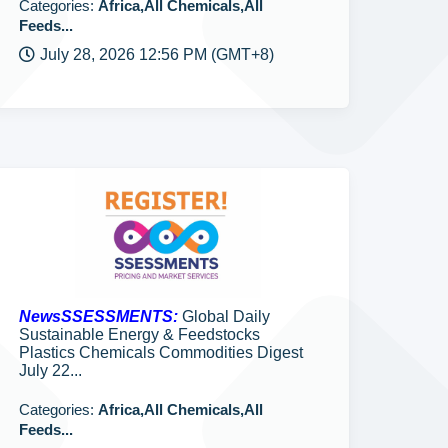
Categories:
Africa,All Chemicals,All
Feeds...
July 28, 2026 12:56 PM (GMT+8)
NewsSSESSMENTS:
Global Daily
Sustainable Energy & Feedstocks
Plastics Chemicals Commodities Digest
July 22...
Categories:
Africa,All Chemicals,All
Feeds...