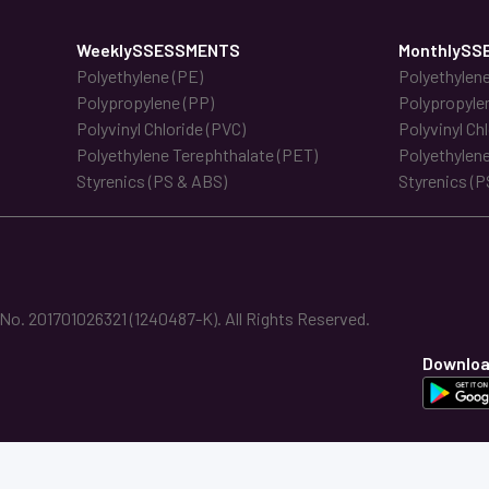
WeeklySSESSMENTS
MonthlySS
Polyethylene (PE)
Polyethylene
Polypropylene (PP)
Polypropyle
Polyvinyl Chloride (PVC)
Polyvinyl Ch
Polyethylene Terephthalate (PET)
Polyethylene
Styrenics (PS & ABS)
Styrenics (P
. 201701026321 (1240487-K). All Rights Reserved.
Downloa