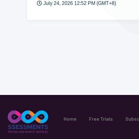
July 24, 2026 12:52 PM (GMT+8)
Home
Free Trials
Subsc