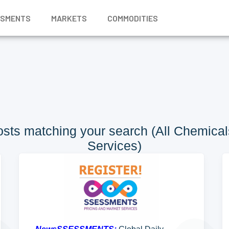
SSMENTS
MARKETS
COMMODITIES
sts matching your search (All Chemicals
Services)