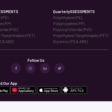
ESSMENTS
QuarterlySSESSMENTS
 (PE)
Polyethylene (PE)
ne (PP)
Polypropylene (PP)
loride (PVC)
Polyvinyl Chloride (PVC)
 Terephthalate (PET)
Polyethylene Terephthalate (PET)
S & ABS)
Styrenics (PS & ABS)
Follow Us
d Our App