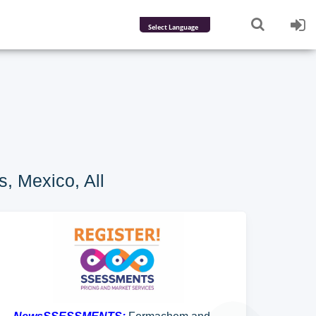
Powered by
Translate
, Mexico, All