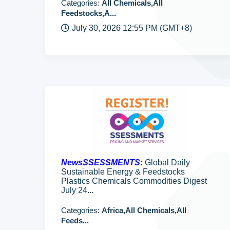
Categories:
All Chemicals,All
Feedstocks,A...
July 30, 2026 12:55 PM (GMT+8)
NewsSSESSMENTS:
Global Daily
Sustainable Energy & Feedstocks
Plastics Chemicals Commodities Digest
July 24...
Categories:
Africa,All Chemicals,All
Feeds...