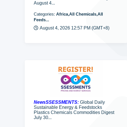
August 4...
Categories:
Africa,All Chemicals,All
Feeds...
August 4, 2026 12:57 PM (GMT+8)
NewsSSESSMENTS:
Global Daily
Sustainable Energy & Feedstocks
Plastics Chemicals Commodities Digest
July 30...