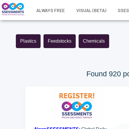
ALWAYS FREE
VISUAL (BETA)
SSE
Plastics
Feedstocks
Chemicals
Found 920 po