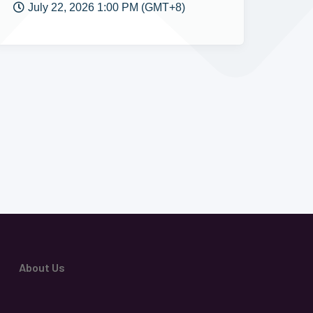
July 22, 2026 1:00 PM (GMT+8)
About Us