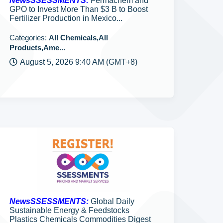
NewsSSESSMENTS:
Fermachem and
GPO to Invest More Than $3 B to Boost
Fertilizer Production in Mexico...
Categories:
All Chemicals,All
Products,Ame...
August 5, 2026 9:40 AM (GMT+8)
NewsSSESSMENTS:
Global Daily
Sustainable Energy & Feedstocks
Plastics Chemicals Commodities Digest