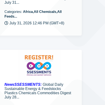
July 31...
Categories:
Africa,All Chemicals,All
Feeds...
July 31, 2026 12:46 PM (GMT+8)
NewsSSESSMENTS:
Global Daily
Sustainable Energy & Feedstocks
Plastics Chemicals Commodities Digest
July 28...