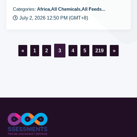
Categories:
Africa,All Chemicals,All Feeds...
July 2, 2026 12:50 PM (GMT+8)
«
1
2
3
4
5
219
»