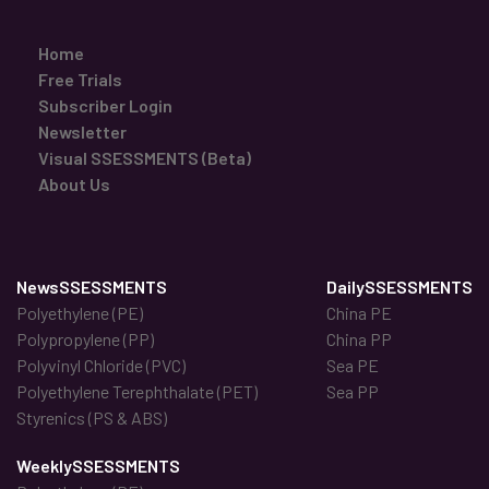
Home
Free Trials
Subscriber Login
Newsletter
Visual SSESSMENTS (Beta)
About Us
NewsSSESSMENTS
DailySSESSMENTS
Polyethylene (PE)
China PE
Polypropylene (PP)
China PP
Polyvinyl Chloride (PVC)
Sea PE
Polyethylene Terephthalate (PET)
Sea PP
Styrenics (PS & ABS)
WeeklySSESSMENTS