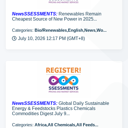
NewsSSESSMENTS:
Renewables Remain
Cheapest Source of New Power in 2025...
Categories:
Bio/Renewables,English,News,Wo...
July 10, 2026 12:17 PM (GMT+8)
NewsSSESSMENTS:
Global Daily Sustainable
Energy & Feedstocks Plastics Chemicals
Commodities Digest July 9...
Categories:
Africa,All Chemicals,All Feeds...