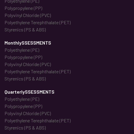
Polyethylene (PE)
Polypropylene (PP)
Polyvinyl Chloride (PVC)
Polyethylene Terephthalate (PET)
Styrenics (PS & ABS)
MonthlySSESSMENTS
Polyethylene (PE)
Polypropylene (PP)
Polyvinyl Chloride (PVC)
Polyethylene Terephthalate (PET)
Styrenics (PS & ABS)
QuarterlySSESSMENTS
Polyethylene (PE)
Polypropylene (PP)
Polyvinyl Chloride (PVC)
Polyethylene Terephthalate (PET)
Styrenics (PS & ABS)