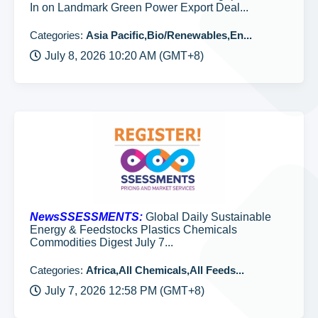
In on Landmark Green Power Export Deal...
Categories:
Asia Pacific,Bio/Renewables,En...
July 8, 2026 10:20 AM (GMT+8)
NewsSSESSMENTS:
Global Daily Sustainable
Energy & Feedstocks Plastics Chemicals
Commodities Digest July 7...
Categories:
Africa,All Chemicals,All Feeds...
July 7, 2026 12:58 PM (GMT+8)