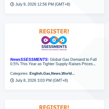
July 9, 2026 12:56 PM (GMT+8)
NewsSSESSMENTS:
Global Gas Demand to Fall
0.5% This Year as Tighter Supply Raises Prices...
Categories:
English,Gas,News,World...
July 8, 2026 3:03 PM (GMT+8)