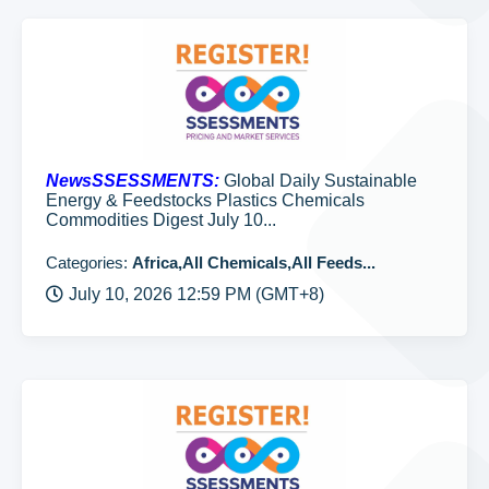
NewsSSESSMENTS:
Global Daily Sustainable
Energy & Feedstocks Plastics Chemicals
Commodities Digest July 10...
Categories:
Africa,All Chemicals,All Feeds...
July 10, 2026 12:59 PM (GMT+8)