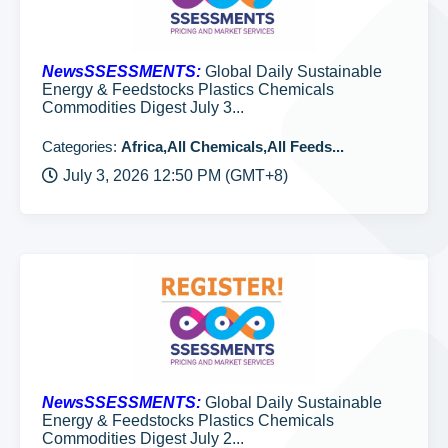
NewsSSESSMENTS:
Global Daily Sustainable
Energy & Feedstocks Plastics Chemicals
Commodities Digest July 3...
Categories:
Africa,All Chemicals,All Feeds...
July 3, 2026 12:50 PM (GMT+8)
NewsSSESSMENTS:
Global Daily Sustainable
Energy & Feedstocks Plastics Chemicals
Commodities Digest July 2...