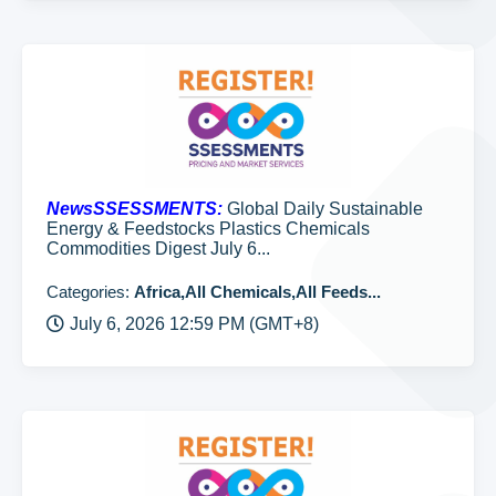
NewsSSESSMENTS:
Global Daily Sustainable
Energy & Feedstocks Plastics Chemicals
Commodities Digest July 6...
Categories:
Africa,All Chemicals,All Feeds...
July 6, 2026 12:59 PM (GMT+8)