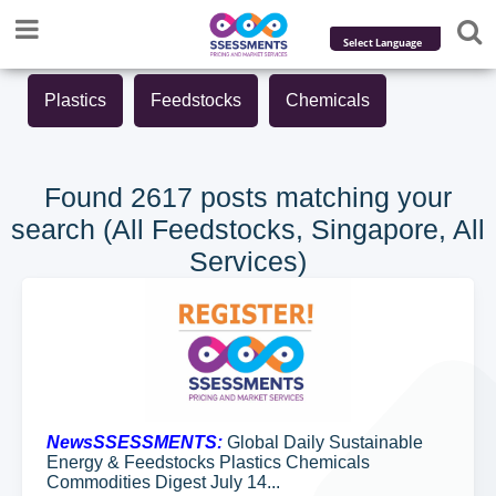
Powered by
Plastics
Feedstocks
Chemicals
Translate
Found 2617 posts matching your
search (All Feedstocks, Singapore, All
Services)
NewsSSESSMENTS:
Global Daily Sustainable
Energy & Feedstocks Plastics Chemicals
Commodities Digest July 14...