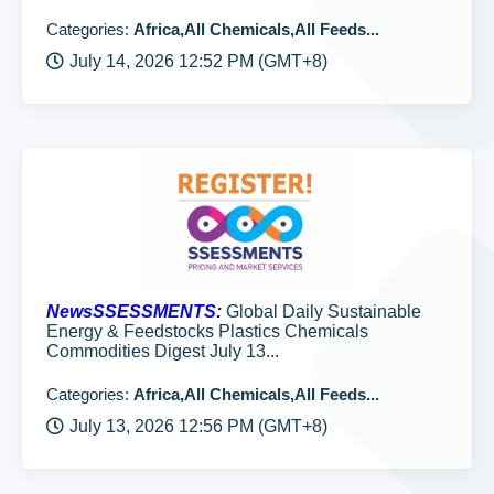
Categories:
Africa,All Chemicals,All Feeds...
July 14, 2026 12:52 PM (GMT+8)
NewsSSESSMENTS:
Global Daily Sustainable
Energy & Feedstocks Plastics Chemicals
Commodities Digest July 13...
Categories:
Africa,All Chemicals,All Feeds...
July 13, 2026 12:56 PM (GMT+8)