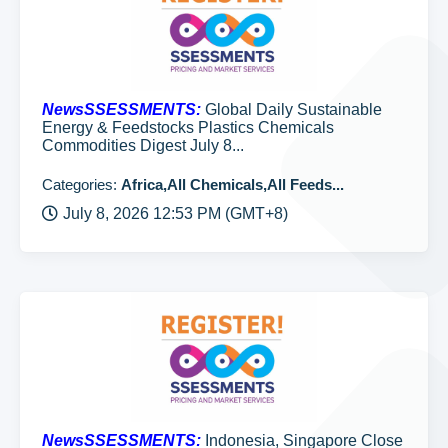
NewsSSESSMENTS:
Global Daily Sustainable
Energy & Feedstocks Plastics Chemicals
Commodities Digest July 8...
Categories:
Africa,All Chemicals,All Feeds...
July 8, 2026 12:53 PM (GMT+8)
NewsSSESSMENTS:
Indonesia, Singapore Close