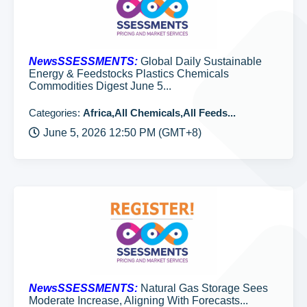
NewsSSESSMENTS:
Global Daily Sustainable
Energy & Feedstocks Plastics Chemicals
Commodities Digest June 5...
Categories:
Africa,All Chemicals,All Feeds...
June 5, 2026 12:50 PM (GMT+8)
NewsSSESSMENTS:
Natural Gas Storage Sees
Moderate Increase, Aligning With Forecasts...