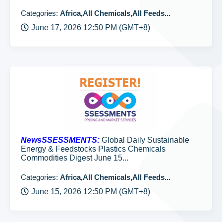
Categories:
Africa,All Chemicals,All Feeds...
June 17, 2026 12:50 PM (GMT+8)
NewsSSESSMENTS:
Global Daily Sustainable
Energy & Feedstocks Plastics Chemicals
Commodities Digest June 15...
Categories:
Africa,All Chemicals,All Feeds...
June 15, 2026 12:50 PM (GMT+8)