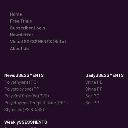
Home
Free Trials
Subscriber Login
Newsletter
Visual SSESSMENTS (Beta)
About Us
NewsSSESSMENTS
DailySSESSMENTS
Polyethylene (PE)
China PE
Polypropylene (PP)
China PP
Polyvinyl Chloride (PVC)
Sea PE
Polyethylene Terephthalate (PET)
Sea PP
Styrenics (PS & ABS)
WeeklySSESSMENTS