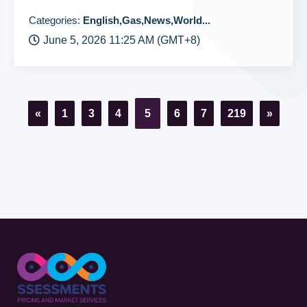
Categories:
English,Gas,News,World...
June 5, 2026 11:25 AM (GMT+8)
«
1
3
4
5
6
7
219
»