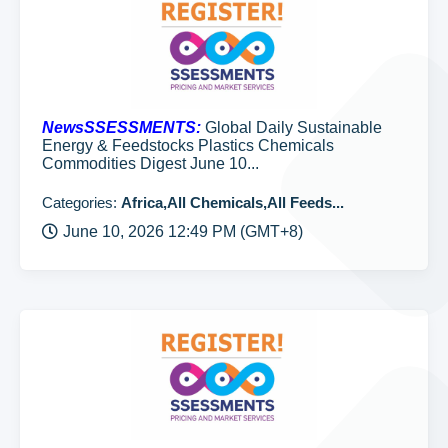
NewsSSESSMENTS:
Global Daily Sustainable
Energy & Feedstocks Plastics Chemicals
Commodities Digest June 10...
Categories:
Africa,All Chemicals,All Feeds...
June 10, 2026 12:49 PM (GMT+8)