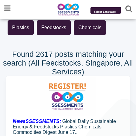
Powered by
Plastics
Feedstocks
Chemicals
Translate
Found 2617 posts matching your
search (All Feedstocks, Singapore, All
Services)
NewsSSESSMENTS:
Global Daily Sustainable
Energy & Feedstocks Plastics Chemicals
Commodities Digest June 17...