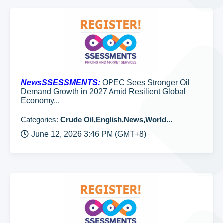
NewsSSESSMENTS:
OPEC Sees Stronger Oil
Demand Growth in 2027 Amid Resilient Global
Economy...
Categories:
Crude Oil,English,News,World...
June 12, 2026 3:46 PM (GMT+8)