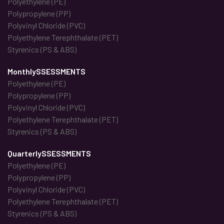
Polyethylene (PE)
Polypropylene (PP)
Polyvinyl Chloride (PVC)
Polyethylene Terephthalate (PET)
Styrenics (PS & ABS)
MonthlySSESSMENTS
Polyethylene (PE)
Polypropylene (PP)
Polyvinyl Chloride (PVC)
Polyethylene Terephthalate (PET)
Styrenics (PS & ABS)
QuarterlySSESSMENTS
Polyethylene (PE)
Polypropylene (PP)
Polyvinyl Chloride (PVC)
Polyethylene Terephthalate (PET)
Styrenics (PS & ABS)