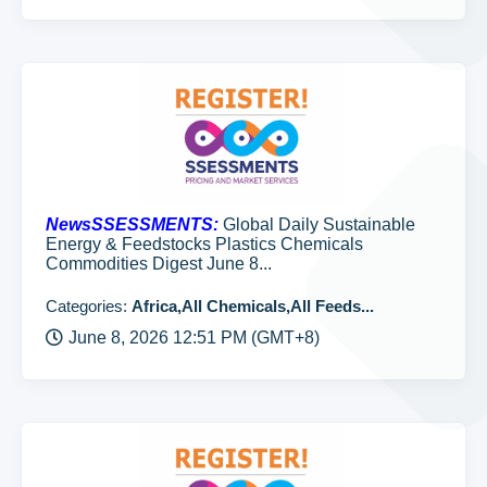
NewsSSESSMENTS:
Global Daily Sustainable
Energy & Feedstocks Plastics Chemicals
Commodities Digest June 8...
Categories:
Africa,All Chemicals,All Feeds...
June 8, 2026 12:51 PM (GMT+8)