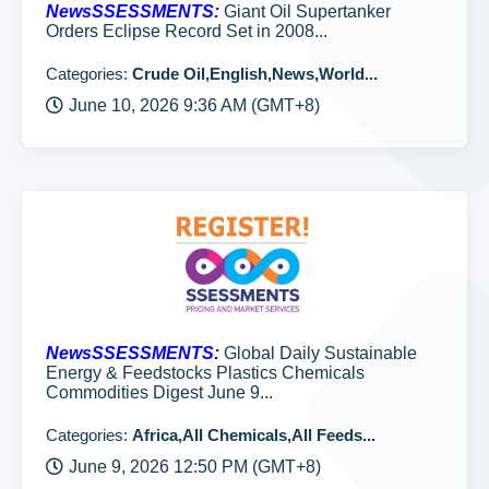
NewsSSESSMENTS:
Giant Oil Supertanker
Orders Eclipse Record Set in 2008...
Categories:
Crude Oil,English,News,World...
June 10, 2026 9:36 AM (GMT+8)
NewsSSESSMENTS:
Global Daily Sustainable
Energy & Feedstocks Plastics Chemicals
Commodities Digest June 9...
Categories:
Africa,All Chemicals,All Feeds...
June 9, 2026 12:50 PM (GMT+8)