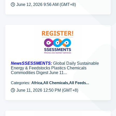
June 12, 2026 9:56 AM (GMT+8)
NewsSSESSMENTS:
Global Daily Sustainable
Energy & Feedstocks Plastics Chemicals
Commodities Digest June 11...
Categories:
Africa,All Chemicals,All Feeds...
June 11, 2026 12:50 PM (GMT+8)