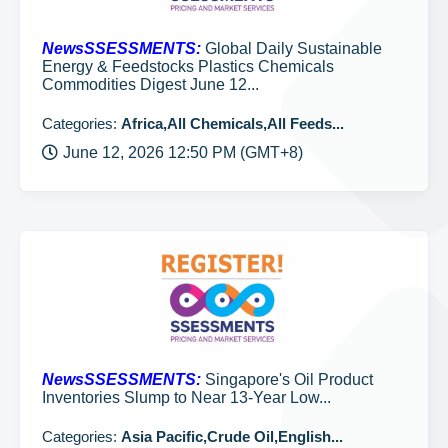
NewsSSESSMENTS:
Global Daily Sustainable
Energy & Feedstocks Plastics Chemicals
Commodities Digest June 12...
Categories:
Africa,All Chemicals,All Feeds...
June 12, 2026 12:50 PM (GMT+8)
NewsSSESSMENTS:
Singapore's Oil Product
Inventories Slump to Near 13-Year Low...
Categories:
Asia Pacific,Crude Oil,English...