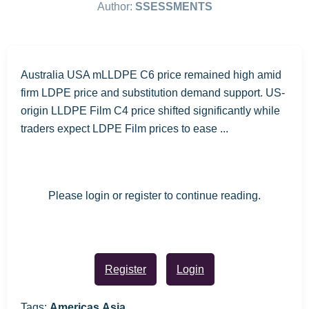
Author:
SSESSMENTS
Australia USA mLLDPE C6 price remained high amid
firm LDPE price and substitution demand support. US-
origin LLDPE Film C4 price shifted significantly while
traders expect LDPE Film prices to ease ...
Please login or register to continue reading.
Register
Login
Tags:
Americas,Asia