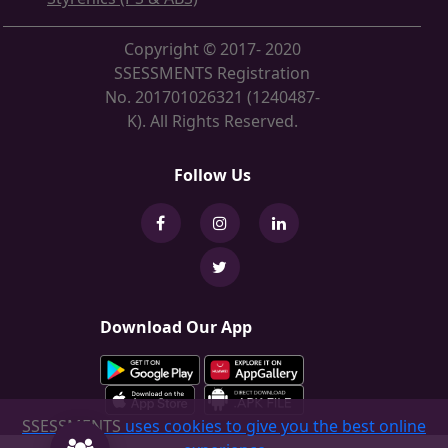
Copyright © 2017- 2020
SSESSMENTS Registration
No. 201701026321 (1240487-
K). All Rights Reserved.
Follow Us
Download Our App
SSESSMENTS
uses cookies to give you the best online