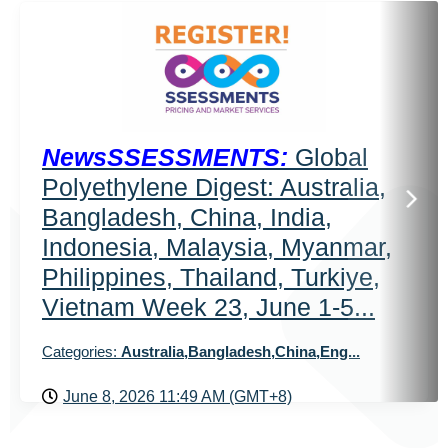
NewsSSESSMENTS:
Global
Polyethylene Digest: Australia,
Bangladesh, China, India,
Indonesia, Malaysia, Myanmar,
Philippines, Thailand, Turkiye,
Vietnam Week 23, June 1-5...
Categories:
Australia,Bangladesh,China,Eng...
June 8, 2026 11:49 AM (GMT+8)