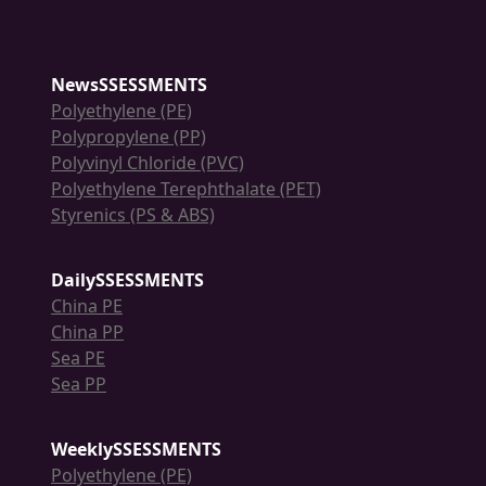
NewsSSESSMENTS
Polyethylene (PE)
Polypropylene (PP)
Polyvinyl Chloride (PVC)
Polyethylene Terephthalate (PET)
Styrenics (PS & ABS)
DailySSESSMENTS
China PE
China PP
Sea PE
Sea PP
WeeklySSESSMENTS
Polyethylene (PE)