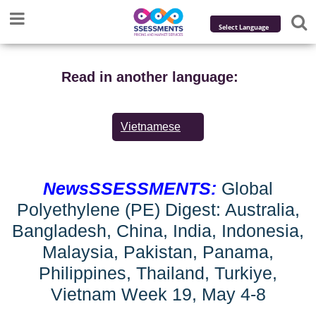
Powered by
Translate
Read in another language:
Vietnamese
NewsSSESSMENTS:
Global
Polyethylene (PE) Digest: Australia,
Bangladesh, China, India, Indonesia,
Malaysia, Pakistan, Panama,
Philippines, Thailand, Turkiye,
Vietnam Week 19, May 4-8