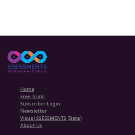
Home
Free Trials
Subscriber Login
Newsletter
Visual SSESSMENTS (Beta)
About Us