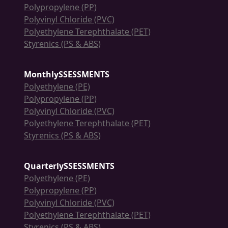
Polypropylene (PP)
Polyvinyl Chloride (PVC)
Polyethylene Terephthalate (PET)
Styrenics (PS & ABS)
MonthlySSESSMENTS
Polyethylene (PE)
Polypropylene (PP)
Polyvinyl Chloride (PVC)
Polyethylene Terephthalate (PET)
Styrenics (PS & ABS)
QuarterlySSESSMENTS
Polyethylene (PE)
Polypropylene (PP)
Polyvinyl Chloride (PVC)
Polyethylene Terephthalate (PET)
Styrenics (PS & ABS)