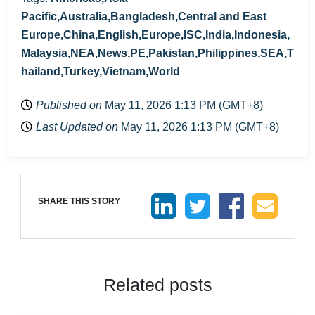
Pacific,Australia,Bangladesh,Central and East
Europe,China,English,Europe,ISC,India,Indonesia,
Malaysia,NEA,News,PE,Pakistan,Philippines,SEA,T
hailand,Turkey,Vietnam,World
Published on
May 11, 2026 1:13 PM (GMT+8)
Last Updated on
May 11, 2026 1:13 PM (GMT+8)
SHARE THIS STORY
Related posts