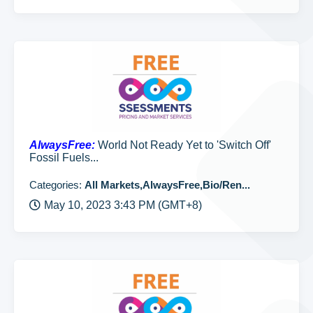
AlwaysFree:
World Not Ready Yet to 'Switch Off'
Fossil Fuels...
Categories:
All Markets,AlwaysFree,Bio/Ren...
May 10, 2023 3:43 PM (GMT+8)