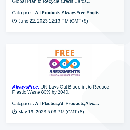
Global Plan to Recycle Credit Cards...
Categories:
All Products,AlwaysFree,Englis...
June 22, 2023 12:13 PM (GMT+8)
AlwaysFree:
UN Lays Out Blueprint to Reduce
Plastic Waste 80% by 2040...
Categories:
All Plastics,All Products,Alwa...
May 19, 2023 5:08 PM (GMT+8)