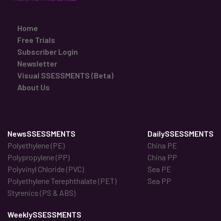
Home
Free Trials
Subscriber Login
Newsletter
Visual SSESSMENTS (Beta)
About Us
NewsSSESSMENTS
DailySSESSMENTS
Polyethylene (PE)
China PE
Polypropylene (PP)
China PP
Polyvinyl Chloride (PVC)
Sea PE
Polyethylene Terephthalate (PET)
Sea PP
Styrenics (PS & ABS)
WeeklySSESSMENTS