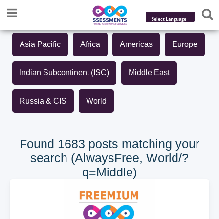
Powered by
Asia Pacific
Africa
Americas
Europe
Translate
Indian Subcontinent (ISC)
Middle East
Russia & CIS
World
Found 1683 posts matching your
search (AlwaysFree, World/?
q=Middle)