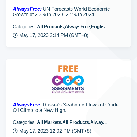
AlwaysFree:
UN Forecasts World Economic
Growth of 2.3% in 2023, 2.5% in 2024...
Categories:
All Products,AlwaysFree,Englis...
May 17, 2023 2:14 PM (GMT+8)
AlwaysFree:
Russia’s Seaborne Flows of Crude
Oil Climb to a New High...
Categories:
All Markets,All Products,Alway...
May 17, 2023 12:02 PM (GMT+8)