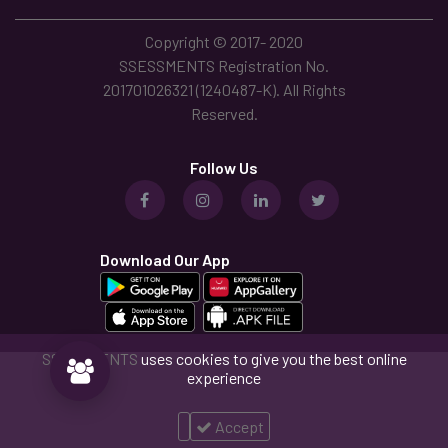
Copyright © 2017- 2020
SSESSMENTS Registration No.
201701026321 (1240487-K). All Rights
Reserved.
Follow Us
Download Our App
SSESSMENTS
uses cookies to give you the best online
experience
Accept