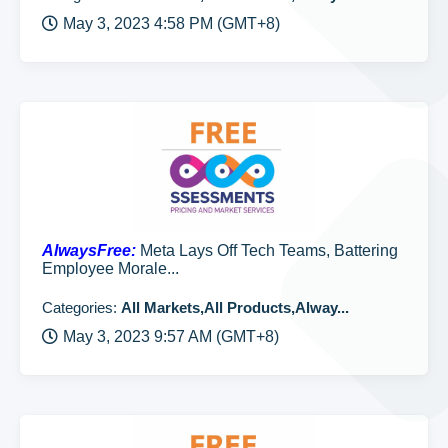
May 3, 2023 4:58 PM (GMT+8)
AlwaysFree:
Meta Lays Off Tech Teams, Battering
Employee Morale...
Categories:
All Markets,All Products,Alway...
May 3, 2023 9:57 AM (GMT+8)