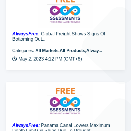
AlwaysFree:
Global Freight Shows Signs Of
Bottoming Out...
Categories:
All Markets,All Products,Alway...
May 2, 2023 4:12 PM (GMT+8)
AlwaysFree:
Panama Canal Lowers Maximum
Depth Limit On Ships Due To Drought...