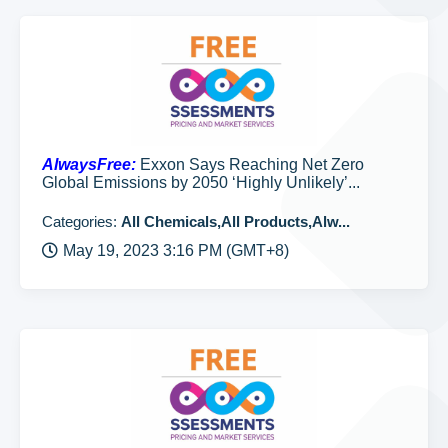
AlwaysFree:
Exxon Says Reaching Net Zero
Global Emissions by 2050 ‘Highly Unlikely’...
Categories:
All Chemicals,All Products,Alw...
May 19, 2023 3:16 PM (GMT+8)