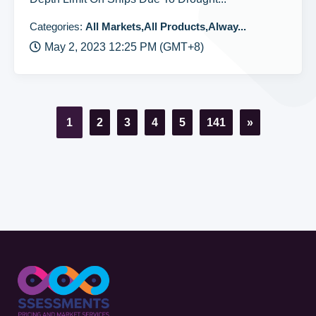
Categories:
All Markets,All Products,Alway...
May 2, 2023 12:25 PM (GMT+8)
1
2
3
4
5
141
»