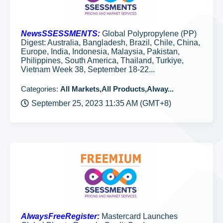
NewsSSESSMENTS:
Global Polypropylene (PP)
Digest: Australia, Bangladesh, Brazil, Chile, China,
Europe, India, Indonesia, Malaysia, Pakistan,
Philippines, South America, Thailand, Turkiye,
Vietnam Week 38, September 18-22...
Categories:
All Markets,All Products,Alway...
September 25, 2023 11:35 AM (GMT+8)
AlwaysFreeRegister:
Mastercard Launches