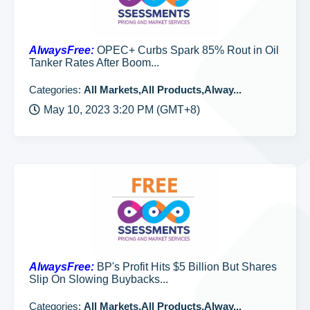
AlwaysFree:
OPEC+ Curbs Spark 85% Rout in Oil
Tanker Rates After Boom...
Categories:
All Markets,All Products,Alway...
May 10, 2023 3:20 PM (GMT+8)
AlwaysFree:
BP's Profit Hits $5 Billion But Shares
Slip On Slowing Buybacks...
Categories:
All Markets,All Products,Alway...