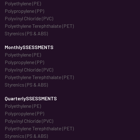
Polyethylene (PE)
Polypropylene (PP)
Polyvinyl Chloride (PVC)
Polyethylene Terephthalate (PET)
Styrenics (PS & ABS)
MonthlySSESSMENTS
Polyethylene (PE)
Polypropylene (PP)
Polyvinyl Chloride (PVC)
Polyethylene Terephthalate (PET)
Styrenics (PS & ABS)
QuarterlySSESSMENTS
Polyethylene (PE)
Polypropylene (PP)
Polyvinyl Chloride (PVC)
Polyethylene Terephthalate (PET)
Styrenics (PS & ABS)