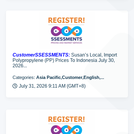
CustomerSSESSMENTS:
Susan’s Local, Import
Polypropylene (PP) Prices To Indonesia July 30,
2026...
Categories:
Asia Pacific,Customer,English,...
July 31, 2026 9:11 AM (GMT+8)