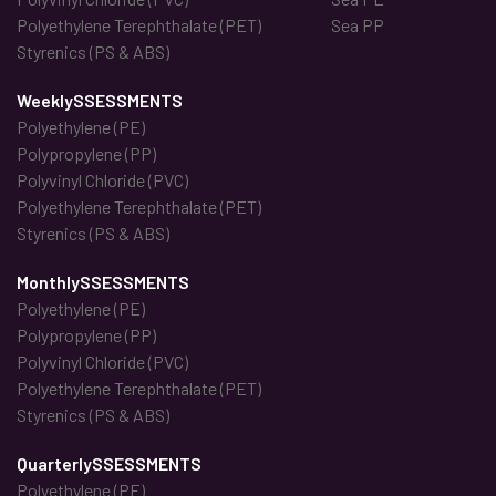
Polyethylene Terephthalate (PET)
Sea PP
Styrenics (PS & ABS)
WeeklySSESSMENTS
Polyethylene (PE)
Polypropylene (PP)
Polyvinyl Chloride (PVC)
Polyethylene Terephthalate (PET)
Styrenics (PS & ABS)
MonthlySSESSMENTS
Polyethylene (PE)
Polypropylene (PP)
Polyvinyl Chloride (PVC)
Polyethylene Terephthalate (PET)
Styrenics (PS & ABS)
QuarterlySSESSMENTS
Polyethylene (PE)