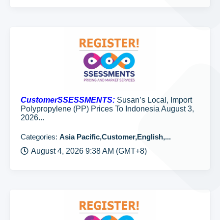
CustomerSSESSMENTS:
Susan’s Local, Import
Polypropylene (PP) Prices To Indonesia August 3,
2026...
Categories:
Asia Pacific,Customer,English,...
August 4, 2026 9:38 AM (GMT+8)