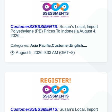
CustomerSSESSMENTS:
Susan’s Local, Import
Polyethylene (PE) Prices To Indonesia August 4,
2026...
Categories:
Asia Pacific,Customer,English,...
August 5, 2026 9:33 AM (GMT+8)
CustomerSSESSMENTS:
Susan’s Local, Import