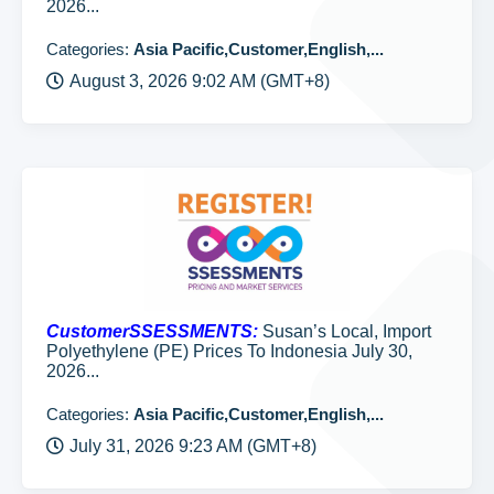
2026...
Categories:
Asia Pacific,Customer,English,...
August 3, 2026 9:02 AM (GMT+8)
CustomerSSESSMENTS:
Susan’s Local, Import
Polyethylene (PE) Prices To Indonesia July 30,
2026...
Categories:
Asia Pacific,Customer,English,...
July 31, 2026 9:23 AM (GMT+8)