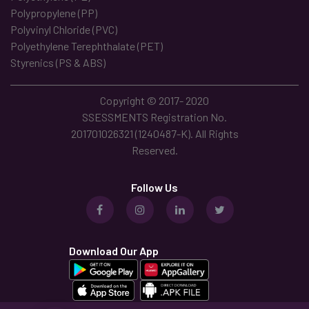
Polypropylene (PP)
Polyvinyl Chloride (PVC)
Polyethylene Terephthalate (PET)
Styrenics (PS & ABS)
Copyright © 2017- 2020
SSESSMENTS Registration No.
201701026321 (1240487-K). All Rights
Reserved.
Follow Us
Download Our App