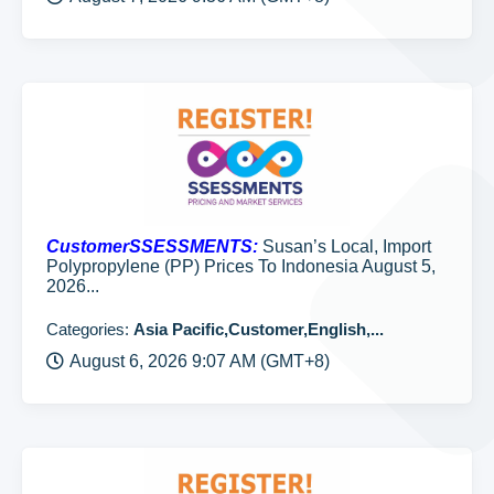
CustomerSSESSMENTS:
Susan’s Local, Import
Polypropylene (PP) Prices To Indonesia August 5,
2026...
Categories:
Asia Pacific,Customer,English,...
August 6, 2026 9:07 AM (GMT+8)