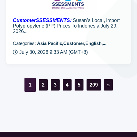
CustomerSSESSMENTS:
Susan’s Local, Import
Polypropylene (PP) Prices To Indonesia July 29,
2026...
Categories:
Asia Pacific,Customer,English,...
July 30, 2026 9:33 AM (GMT+8)
1
2
3
4
5
209
»