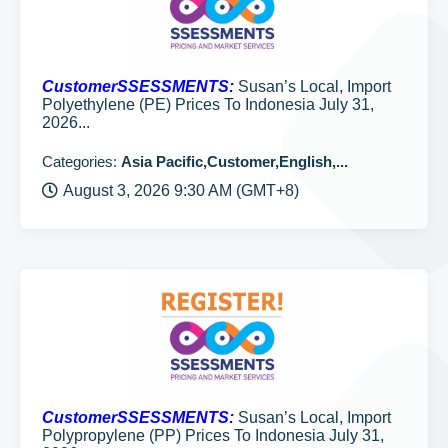
CustomerSSESSMENTS:
Susan’s Local, Import
Polyethylene (PE) Prices To Indonesia July 31,
2026...
Categories:
Asia Pacific,Customer,English,...
August 3, 2026 9:30 AM (GMT+8)
CustomerSSESSMENTS:
Susan’s Local, Import
Polypropylene (PP) Prices To Indonesia July 31,