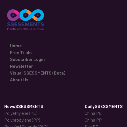
Home
Free Trials
Subscriber Login
Newsletter
Visual SSESSMENTS (Beta)
About Us
NewsSSESSMENTS
DailySSESSMENTS
Polyethylene (PE)
China PE
Polypropylene (PP)
China PP
Polyvinyl Chloride (PVC)
Sea PE