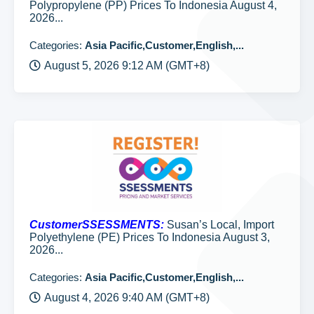
Polypropylene (PP) Prices To Indonesia August 4,
2026...
Categories:
Asia Pacific,Customer,English,...
August 5, 2026 9:12 AM (GMT+8)
CustomerSSESSMENTS:
Susan’s Local, Import
Polyethylene (PE) Prices To Indonesia August 3,
2026...
Categories:
Asia Pacific,Customer,English,...
August 4, 2026 9:40 AM (GMT+8)