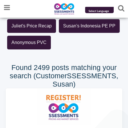
Powered by
Juliet's Price Recap
Susan's Indonesia PE PP
Translate
Anonymous PVC
Found 2499 posts matching your
search (CustomerSSESSMENTS,
Susan)