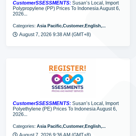
CustomerSSESSMENTS:
Susan’s Local, Import
Polypropylene (PP) Prices To Indonesia August 6,
2026...
Categories:
Asia Pacific,Customer,English,...
August 7, 2026 9:38 AM (GMT+8)
CustomerSSESSMENTS:
Susan’s Local, Import
Polyethylene (PE) Prices To Indonesia August 6,
2026...
Categories:
Asia Pacific,Customer,English,...
August 7, 2026 9:36 AM (GMT+8)