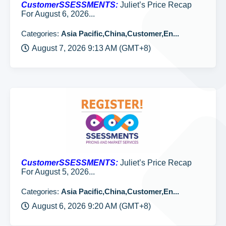
CustomerSSESSMENTS:
Juliet’s Price Recap
For August 6, 2026...
Categories:
Asia Pacific,China,Customer,En...
August 7, 2026 9:13 AM (GMT+8)
CustomerSSESSMENTS:
Juliet’s Price Recap
For August 5, 2026...
Categories:
Asia Pacific,China,Customer,En...
August 6, 2026 9:20 AM (GMT+8)