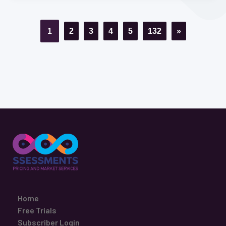
1
2
3
4
5
132
»
Home
Free Trials
Subscriber Login