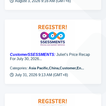
August 3, 2026 9:16 AM (GMT+8)
CustomerSSESSMENTS:
Juliet’s Price Recap
For July 30, 2026...
Categories:
Asia Pacific,China,Customer,En...
July 31, 2026 9:13 AM (GMT+8)