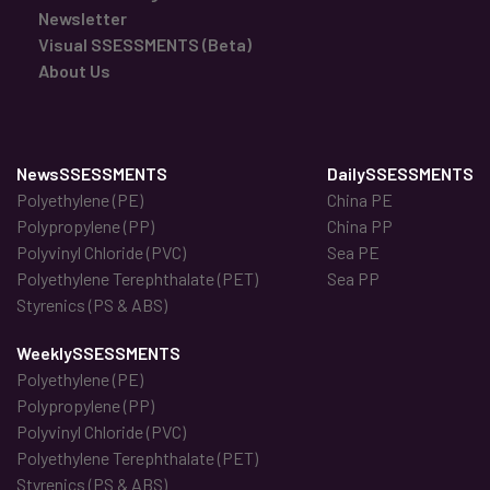
Newsletter
Visual SSESSMENTS (Beta)
About Us
NewsSSESSMENTS
DailySSESSMENTS
Polyethylene (PE)
China PE
Polypropylene (PP)
China PP
Polyvinyl Chloride (PVC)
Sea PE
Polyethylene Terephthalate (PET)
Sea PP
Styrenics (PS & ABS)
WeeklySSESSMENTS
Polyethylene (PE)
Polypropylene (PP)
Polyvinyl Chloride (PVC)
Polyethylene Terephthalate (PET)
Styrenics (PS & ABS)