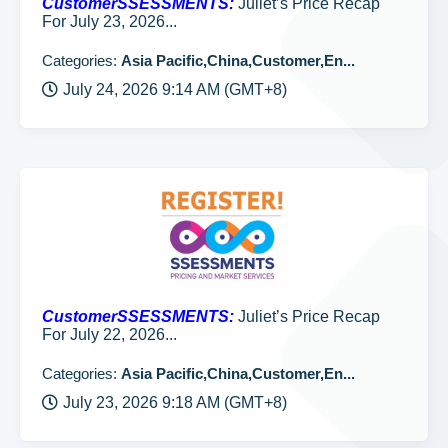
CustomerSSESSMENTS:
Juliet’s Price Recap
For July 23, 2026...
Categories:
Asia Pacific,China,Customer,En...
July 24, 2026 9:14 AM (GMT+8)
CustomerSSESSMENTS:
Juliet’s Price Recap
For July 22, 2026...
Categories:
Asia Pacific,China,Customer,En...
July 23, 2026 9:18 AM (GMT+8)