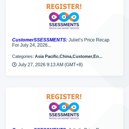
CustomerSSESSMENTS:
Juliet’s Price Recap
For July 24, 2026...
Categories:
Asia Pacific,China,Customer,En...
July 27, 2026 9:13 AM (GMT+8)