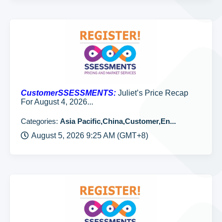
CustomerSSESSMENTS:
Juliet’s Price Recap
For August 4, 2026...
Categories:
Asia Pacific,China,Customer,En...
August 5, 2026 9:25 AM (GMT+8)