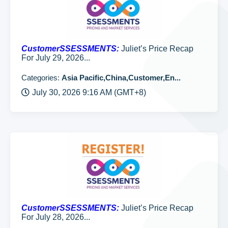
CustomerSSESSMENTS:
Juliet’s Price Recap
For July 29, 2026...
Categories:
Asia Pacific,China,Customer,En...
July 30, 2026 9:16 AM (GMT+8)
CustomerSSESSMENTS:
Juliet’s Price Recap
For July 28, 2026...