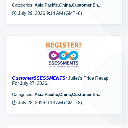
Categories:
Asia Pacific,China,Customer,En...
July 29, 2026 9:14 AM (GMT+8)
CustomerSSESSMENTS:
Juliet’s Price Recap
For July 27, 2026...
Categories:
Asia Pacific,China,Customer,En...
July 28, 2026 9:13 AM (GMT+8)