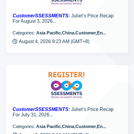
CustomerSSESSMENTS:
Juliet’s Price Recap
For August 3, 2026...
Categories:
Asia Pacific,China,Customer,En...
August 4, 2026 9:23 AM (GMT+8)
CustomerSSESSMENTS:
Juliet’s Price Recap
For July 31, 2026...
Categories:
Asia Pacific,China,Customer,En...