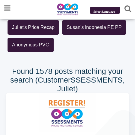
Powered by
Juliet's Price Recap
Susan's Indonesia PE PP
Translate
Anonymous PVC
Found 1578 posts matching your
search (CustomerSSESSMENTS,
Juliet)