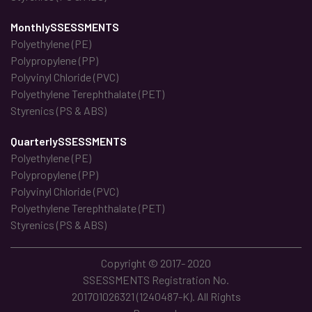
MonthlySSESSMENTS
Polyethylene (PE)
Polypropylene (PP)
Polyvinyl Chloride (PVC)
Polyethylene Terephthalate (PET)
Styrenics (PS & ABS)
QuarterlySSESSMENTS
Polyethylene (PE)
Polypropylene (PP)
Polyvinyl Chloride (PVC)
Polyethylene Terephthalate (PET)
Styrenics (PS & ABS)
Copyright © 2017- 2020
SSESSMENTS Registration No.
201701026321 (1240487-K). All Rights