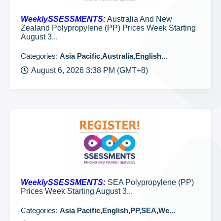
WeeklySSESSMENTS:
Australia And New
Zealand Polypropylene (PP) Prices Week Starting
August 3...
Categories:
Asia Pacific,Australia,English...
August 6, 2026 3:38 PM (GMT+8)
WeeklySSESSMENTS:
SEA Polypropylene (PP)
Prices Week Starting August 3...
Categories:
Asia Pacific,English,PP,SEA,We...