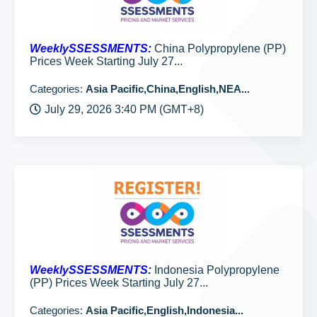
WeeklySSESSMENTS:
China Polypropylene (PP)
Prices Week Starting July 27...
Categories:
Asia Pacific,China,English,NEA...
July 29, 2026 3:40 PM (GMT+8)
WeeklySSESSMENTS:
Indonesia Polypropylene
(PP) Prices Week Starting July 27...
Categories:
Asia Pacific,English,Indonesia...