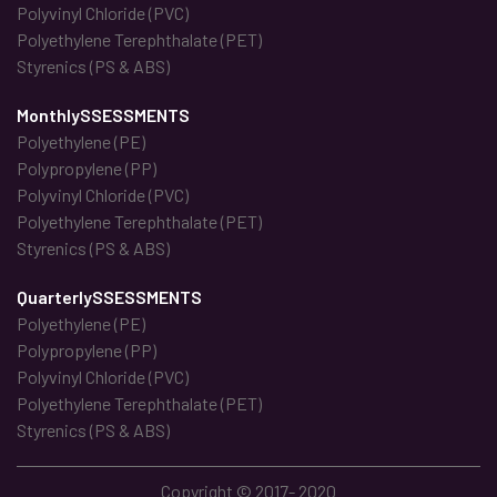
Polyvinyl Chloride (PVC)
Polyethylene Terephthalate (PET)
Styrenics (PS & ABS)
MonthlySSESSMENTS
Polyethylene (PE)
Polypropylene (PP)
Polyvinyl Chloride (PVC)
Polyethylene Terephthalate (PET)
Styrenics (PS & ABS)
QuarterlySSESSMENTS
Polyethylene (PE)
Polypropylene (PP)
Polyvinyl Chloride (PVC)
Polyethylene Terephthalate (PET)
Styrenics (PS & ABS)
Copyright © 2017- 2020