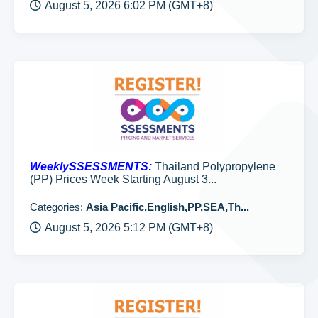
August 5, 2026 6:02 PM (GMT+8)
WeeklySSESSMENTS:
Thailand Polypropylene
(PP) Prices Week Starting August 3...
Categories:
Asia Pacific,English,PP,SEA,Th...
August 5, 2026 5:12 PM (GMT+8)