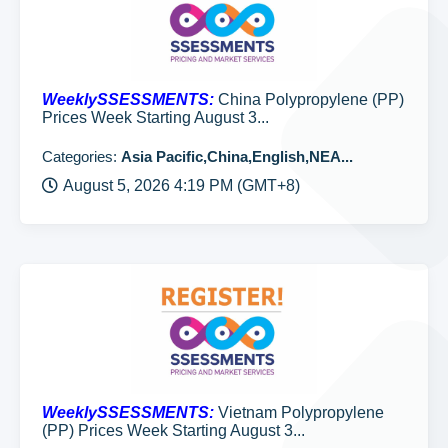
WeeklySSESSMENTS:
China Polypropylene (PP)
Prices Week Starting August 3...
Categories:
Asia Pacific,China,English,NEA...
August 5, 2026 4:19 PM (GMT+8)
WeeklySSESSMENTS:
Vietnam Polypropylene
(PP) Prices Week Starting August 3...