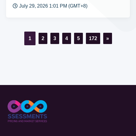
July 29, 2026 1:01 PM (GMT+8)
1
2
3
4
5
172
»