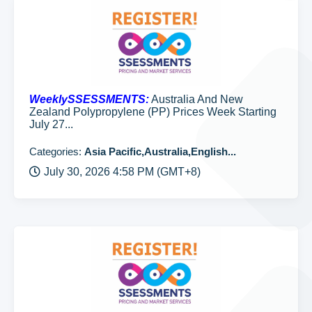
WeeklySSESSMENTS:
Australia And New
Zealand Polypropylene (PP) Prices Week Starting
July 27...
Categories:
Asia Pacific,Australia,English...
July 30, 2026 4:58 PM (GMT+8)