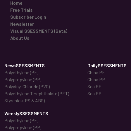
Home
Free Trials
Subscriber Login
Newsletter
Visual SSESSMENTS (Beta)
About Us
NewsSSESSMENTS
DailySSESSMENTS
Polyethylene (PE)
China PE
Polypropylene (PP)
China PP
Polyvinyl Chloride (PVC)
Sea PE
Polyethylene Terephthalate (PET)
Sea PP
Styrenics (PS & ABS)
WeeklySSESSMENTS
Polyethylene (PE)
Polypropylene (PP)