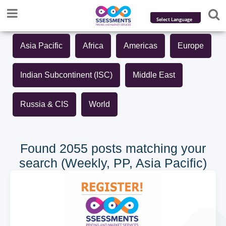
Powered by
Asia Pacific
Africa
Americas
Europe
Translate
Indian Subcontinent (ISC)
Middle East
Russia & CIS
World
Found 2055 posts matching your
search (Weekly, PP, Asia Pacific)