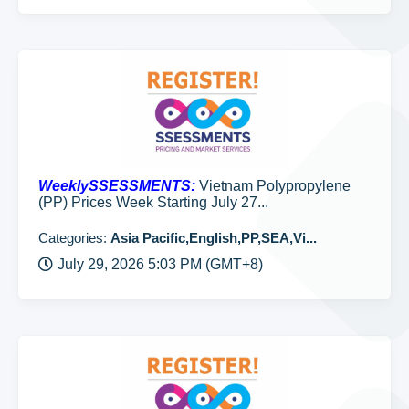
WeeklySSESSMENTS:
Vietnam Polypropylene
(PP) Prices Week Starting July 27...
Categories:
Asia Pacific,English,PP,SEA,Vi...
July 29, 2026 5:03 PM (GMT+8)