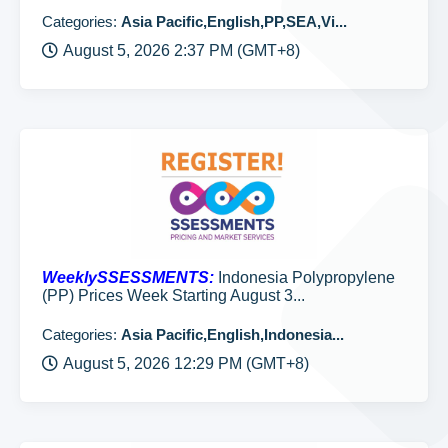
Categories:
Asia Pacific,English,PP,SEA,Vi...
August 5, 2026 2:37 PM (GMT+8)
WeeklySSESSMENTS:
Indonesia Polypropylene
(PP) Prices Week Starting August 3...
Categories:
Asia Pacific,English,Indonesia...
August 5, 2026 12:29 PM (GMT+8)