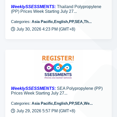
WeeklySSESSMENTS:
Thailand Polypropylene
(PP) Prices Week Starting July 27...
Categories:
Asia Pacific,English,PP,SEA,Th...
July 30, 2026 4:23 PM (GMT+8)
WeeklySSESSMENTS:
SEA Polypropylene (PP)
Prices Week Starting July 27...
Categories:
Asia Pacific,English,PP,SEA,We...
July 29, 2026 5:57 PM (GMT+8)