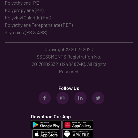
Polyethylene (PE)
Polypropylene (PP)
Polyvinyl Chloride (PVC)
Polyethylene Terephthalate (PET)
Styrenics (PS & ABS)
Copyright © 2017- 2020
SSESSMENTS Registration No.
201701026321 (1240487-K). All Rights
Reserved.
Follow Us
Download Our App