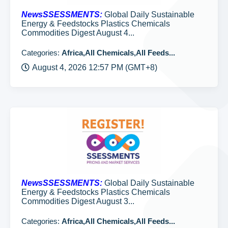
NewsSSESSMENTS:
Global Daily Sustainable
Energy & Feedstocks Plastics Chemicals
Commodities Digest August 4...
Categories:
Africa,All Chemicals,All Feeds...
August 4, 2026 12:57 PM (GMT+8)
NewsSSESSMENTS:
Global Daily Sustainable
Energy & Feedstocks Plastics Chemicals
Commodities Digest August 3...
Categories:
Africa,All Chemicals,All Feeds...