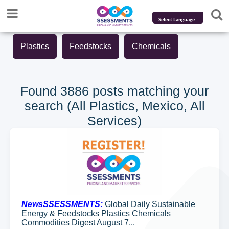
Powered by
Plastics
Feedstocks
Chemicals
Translate
Found 3886 posts matching your
search (All Plastics, Mexico, All
Services)
NewsSSESSMENTS:
Global Daily Sustainable
Energy & Feedstocks Plastics Chemicals
Commodities Digest August 7...