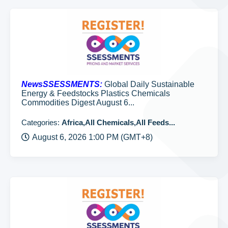
NewsSSESSMENTS:
Global Daily Sustainable
Energy & Feedstocks Plastics Chemicals
Commodities Digest August 6...
Categories:
Africa,All Chemicals,All Feeds...
August 6, 2026 1:00 PM (GMT+8)