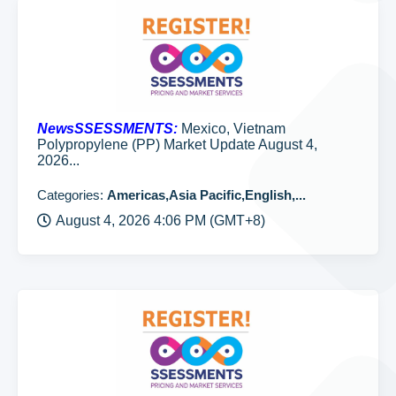
NewsSSESSMENTS:
Mexico, Vietnam
Polypropylene (PP) Market Update August 4,
2026...
Categories:
Americas,Asia Pacific,English,...
August 4, 2026 4:06 PM (GMT+8)