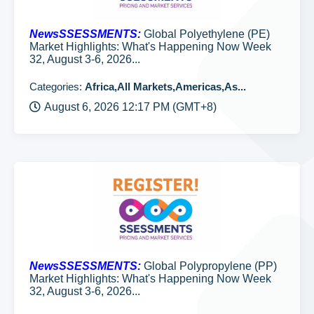
NewsSSESSMENTS:
Global Polyethylene (PE)
Market Highlights: What's Happening Now Week
32, August 3-6, 2026...
Categories:
Africa,All Markets,Americas,As...
August 6, 2026 12:17 PM (GMT+8)
NewsSSESSMENTS:
Global Polypropylene (PP)
Market Highlights: What's Happening Now Week
32, August 3-6, 2026...