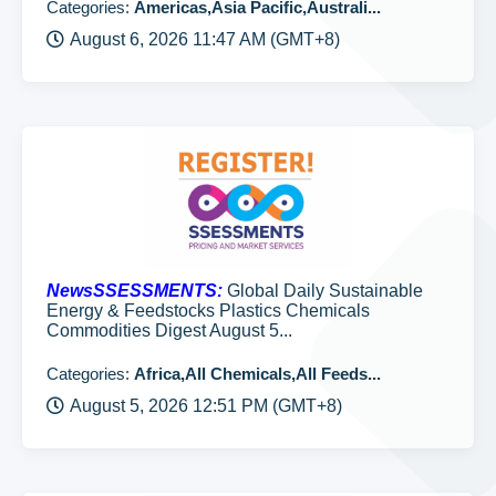
Categories:
Americas,Asia Pacific,Australi...
August 6, 2026 11:47 AM (GMT+8)
NewsSSESSMENTS:
Global Daily Sustainable
Energy & Feedstocks Plastics Chemicals
Commodities Digest August 5...
Categories:
Africa,All Chemicals,All Feeds...
August 5, 2026 12:51 PM (GMT+8)