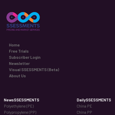
Home
Free Trials
Subscriber Login
Newsletter
Visual SSESSMENTS (Beta)
About Us
NewsSSESSMENTS
DailySSESSMENTS
Polyethylene (PE)
China PE
Polypropylene (PP)
China PP