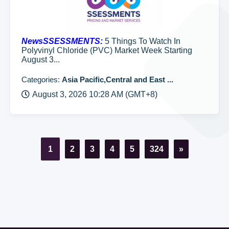
NewsSSESSMENTS:
5 Things To Watch In
Polyvinyl Chloride (PVC) Market Week Starting
August 3...
Categories:
Asia Pacific,Central and East ...
August 3, 2026 10:28 AM (GMT+8)
1
2
3
4
5
324
»