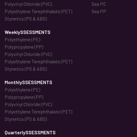
Polyvinyl Chloride (PVC)
Sea PE
Polyethylene Terephthalate (PET)
Sea PP
Styrenics (PS & ABS)
WeeklySSESSMENTS
Polyethylene (PE)
Polypropylene (PP)
Polyvinyl Chloride (PVC)
Polyethylene Terephthalate (PET)
Styrenics (PS & ABS)
MonthlySSESSMENTS
Polyethylene (PE)
Polypropylene (PP)
Polyvinyl Chloride (PVC)
Polyethylene Terephthalate (PET)
Styrenics (PS & ABS)
QuarterlySSESSMENTS