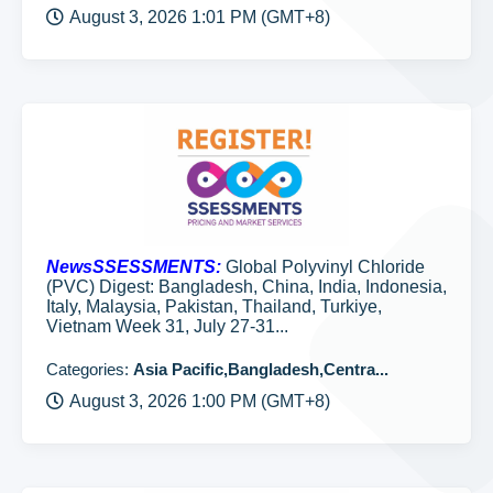
August 3, 2026 1:01 PM (GMT+8)
NewsSSESSMENTS:
Global Polyvinyl Chloride
(PVC) Digest: Bangladesh, China, India, Indonesia,
Italy, Malaysia, Pakistan, Thailand, Turkiye,
Vietnam Week 31, July 27-31...
Categories:
Asia Pacific,Bangladesh,Centra...
August 3, 2026 1:00 PM (GMT+8)