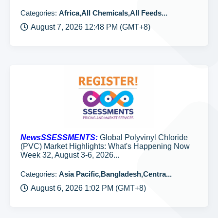
Categories:
Africa,All Chemicals,All Feeds...
August 7, 2026 12:48 PM (GMT+8)
NewsSSESSMENTS:
Global Polyvinyl Chloride
(PVC) Market Highlights: What's Happening Now
Week 32, August 3-6, 2026...
Categories:
Asia Pacific,Bangladesh,Centra...
August 6, 2026 1:02 PM (GMT+8)