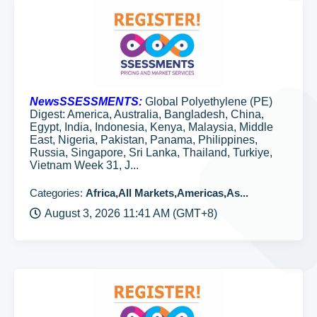
NewsSSESSMENTS:
Global Polyethylene (PE)
Digest: America, Australia, Bangladesh, China,
Egypt, India, Indonesia, Kenya, Malaysia, Middle
East, Nigeria, Pakistan, Panama, Philippines,
Russia, Singapore, Sri Lanka, Thailand, Turkiye,
Vietnam Week 31, J...
Categories:
Africa,All Markets,Americas,As...
August 3, 2026 11:41 AM (GMT+8)