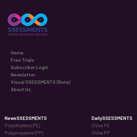
Home
Free Trials
Subscriber Login
Newsletter
Visual SSESSMENTS (Beta)
About Us
NewsSSESSMENTS
DailySSESSMENTS
Polyethylene (PE)
China PE
Polypropylene (PP)
China PP