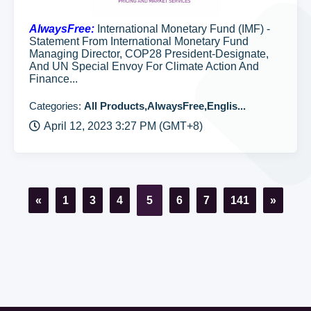
AlwaysFree:
International Monetary Fund (IMF) -
Statement From International Monetary Fund
Managing Director, COP28 President-Designate,
And UN Special Envoy For Climate Action And
Finance...
Categories:
All Products,AlwaysFree,Englis...
April 12, 2023 3:27 PM (GMT+8)
«
1
3
4
5
6
7
141
»