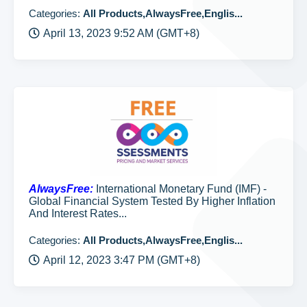
Categories:
All Products,AlwaysFree,Englis...
April 13, 2023 9:52 AM (GMT+8)
AlwaysFree:
International Monetary Fund (IMF) -
Global Financial System Tested By Higher Inflation
And Interest Rates...
Categories:
All Products,AlwaysFree,Englis...
April 12, 2023 3:47 PM (GMT+8)