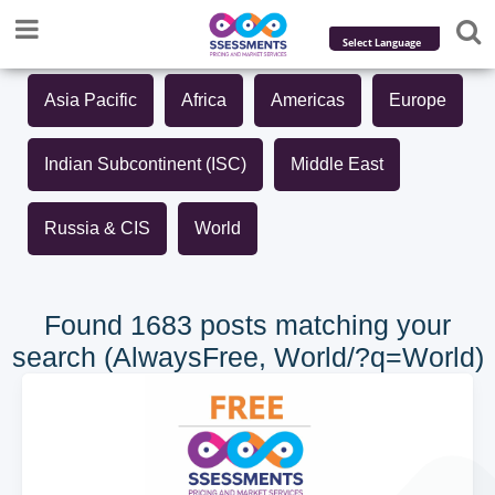
Powered by
Asia Pacific
Africa
Americas
Europe
Translate
Indian Subcontinent (ISC)
Middle East
Russia & CIS
World
Found 1683 posts matching your
search (AlwaysFree, World/?q=World)