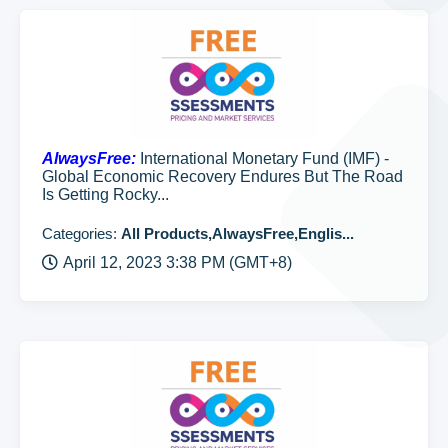
AlwaysFree:
International Monetary Fund (IMF) -
Global Economic Recovery Endures But The Road
Is Getting Rocky...
Categories:
All Products,AlwaysFree,Englis...
April 12, 2023 3:38 PM (GMT+8)