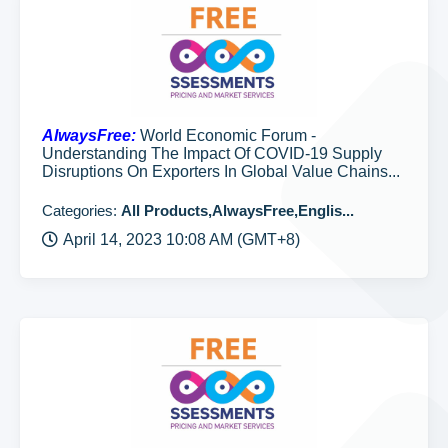
AlwaysFree:
World Economic Forum -
Understanding The Impact Of COVID-19 Supply
Disruptions On Exporters In Global Value Chains...
Categories:
All Products,AlwaysFree,Englis...
April 14, 2023 10:08 AM (GMT+8)