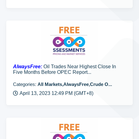
AlwaysFree:
Oil Trades Near Highest Close In
Five Months Before OPEC Report...
Categories:
All Markets,AlwaysFree,Crude O...
April 13, 2023 12:49 PM (GMT+8)