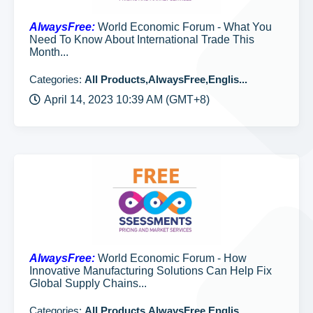
AlwaysFree:
World Economic Forum - What You
Need To Know About International Trade This
Month...
Categories:
All Products,AlwaysFree,Englis...
April 14, 2023 10:39 AM (GMT+8)
AlwaysFree:
World Economic Forum - How
Innovative Manufacturing Solutions Can Help Fix
Global Supply Chains...
Categories:
All Products,AlwaysFree,Englis...