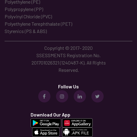
Polyethylene (PE)
Polypropylene (PP)
Polyvinyl Chloride (PVC)
Polyethylene Terephthalate (PET)
Styrenics (PS & ABS)
Copyright © 2017- 2020
SSESSMENTS Registration No.
201701026321 (1240487-K). All Rights
Reserved.
Follow Us
Download Our App