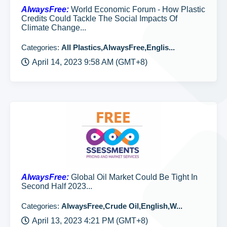
AlwaysFree:
World Economic Forum - How Plastic
Credits Could Tackle The Social Impacts Of
Climate Change...
Categories:
All Plastics,AlwaysFree,Englis...
April 14, 2023 9:58 AM (GMT+8)
AlwaysFree:
Global Oil Market Could Be Tight In
Second Half 2023...
Categories:
AlwaysFree,Crude Oil,English,W...
April 13, 2023 4:21 PM (GMT+8)