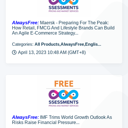
AlwaysFree:
Maersk - Preparing For The Peak:
How Retail, FMCG And Lifestyle Brands Can Build
An Agile E-Commerce Strategy...
Categories:
All Products,AlwaysFree,Englis...
April 13, 2023 10:48 AM (GMT+8)
AlwaysFree:
IMF Trims World Growth Outlook As
Risks Raise Financial Pressure...