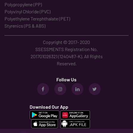
Polypropylene (PP)
Polyvinyl Chloride (PVC)
Polyethylene Terephthalate (PET)
Styrenics (PS & ABS)
Copyright © 2017- 2020
SSESSMENTS Registration No.
201701026321 (1240487-K). All Rights
Reserved.
Follow Us
Download Our App