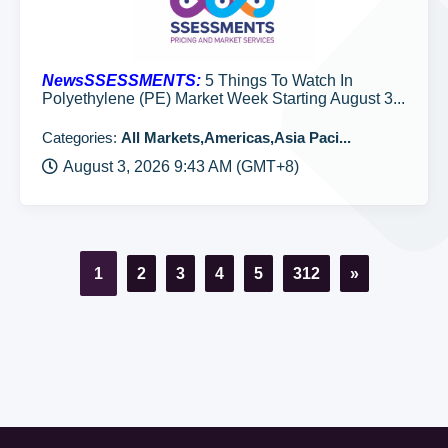
NewsSSESSMENTS:
5 Things To Watch In
Polyethylene (PE) Market Week Starting August 3...
Categories:
All Markets,Americas,Asia Paci...
August 3, 2026 9:43 AM (GMT+8)
1
2
3
4
5
312
»