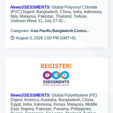
NewsSSESSMENTS:
Global Polyvinyl Chloride
(PVC) Digest: Bangladesh, China, India, Indonesia,
Italy, Malaysia, Pakistan, Thailand, Turkiye,
Vietnam Week 31, July 27-31...
Categories:
Asia Pacific,Bangladesh,Centra...
August 3, 2026 1:00 PM (GMT+8)
NewsSSESSMENTS:
Global Polyethylene (PE)
Digest: America, Australia, Bangladesh, China,
Egypt, India, Indonesia, Kenya, Malaysia, Middle
East, Nigeria, Pakistan, Panama, Philippines,