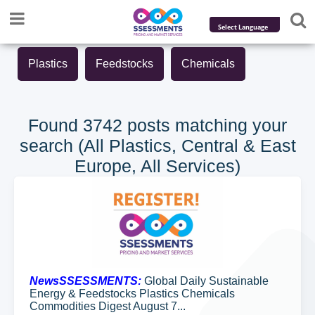
Powered by
Plastics
Feedstocks
Chemicals
Translate
Found 3742 posts matching your
search (All Plastics, Central & East
Europe, All Services)
NewsSSESSMENTS:
Global Daily Sustainable
Energy & Feedstocks Plastics Chemicals
Commodities Digest August 7...