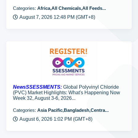
Categories:
Africa,All Chemicals,All Feeds...
August 7, 2026 12:48 PM (GMT+8)
NewsSSESSMENTS:
Global Polyvinyl Chloride
(PVC) Market Highlights: What's Happening Now
Week 32, August 3-6, 2026...
Categories:
Asia Pacific,Bangladesh,Centra...
August 6, 2026 1:02 PM (GMT+8)