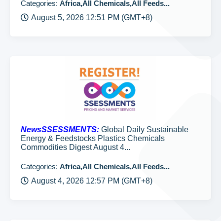
Categories:
Africa,All Chemicals,All Feeds...
August 5, 2026 12:51 PM (GMT+8)
NewsSSESSMENTS:
Global Daily Sustainable
Energy & Feedstocks Plastics Chemicals
Commodities Digest August 4...
Categories:
Africa,All Chemicals,All Feeds...
August 4, 2026 12:57 PM (GMT+8)