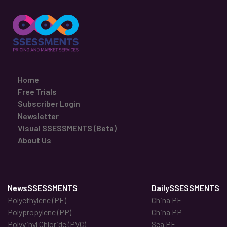
Home
Free Trials
Subscriber Login
Newsletter
Visual SSESSMENTS (Beta)
About Us
NewsSSESSMENTS
DailySSESSMENTS
Polyethylene (PE)
China PE
Polypropylene (PP)
China PP
Polyvinyl Chloride (PVC)
Sea PE