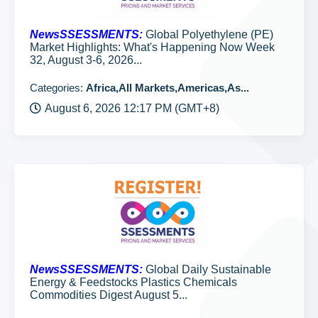
NewsSSESSMENTS:
Global Polyethylene (PE)
Market Highlights: What's Happening Now Week
32, August 3-6, 2026...
Categories:
Africa,All Markets,Americas,As...
August 6, 2026 12:17 PM (GMT+8)
NewsSSESSMENTS:
Global Daily Sustainable
Energy & Feedstocks Plastics Chemicals
Commodities Digest August 5...