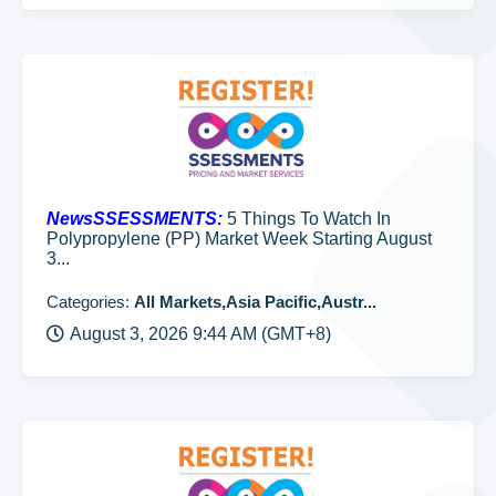
NewsSSESSMENTS:
5 Things To Watch In
Polypropylene (PP) Market Week Starting August
3...
Categories:
All Markets,Asia Pacific,Austr...
August 3, 2026 9:44 AM (GMT+8)