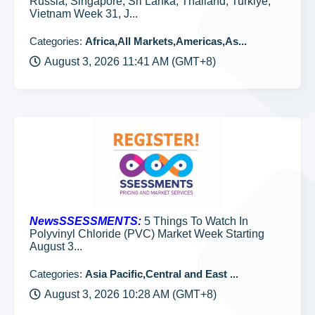
Russia, Singapore, Sri Lanka, Thailand, Turkiye,
Vietnam Week 31, J...
Categories:
Africa,All Markets,Americas,As...
August 3, 2026 11:41 AM (GMT+8)
NewsSSESSMENTS:
5 Things To Watch In
Polyvinyl Chloride (PVC) Market Week Starting
August 3...
Categories:
Asia Pacific,Central and East ...
August 3, 2026 10:28 AM (GMT+8)