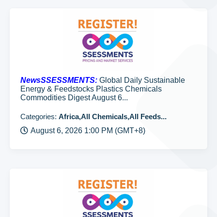
NewsSSESSMENTS:
Global Daily Sustainable
Energy & Feedstocks Plastics Chemicals
Commodities Digest August 6...
Categories:
Africa,All Chemicals,All Feeds...
August 6, 2026 1:00 PM (GMT+8)