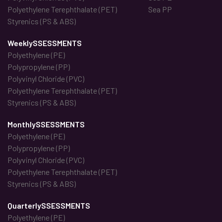
Polyethylene Terephthalate (PET)
Sea PP
Styrenics (PS & ABS)
WeeklySSESSMENTS
Polyethylene (PE)
Polypropylene (PP)
Polyvinyl Chloride (PVC)
Polyethylene Terephthalate (PET)
Styrenics (PS & ABS)
MonthlySSESSMENTS
Polyethylene (PE)
Polypropylene (PP)
Polyvinyl Chloride (PVC)
Polyethylene Terephthalate (PET)
Styrenics (PS & ABS)
QuarterlySSESSMENTS
Polyethylene (PE)