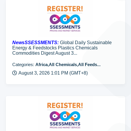
NewsSSESSMENTS:
Global Daily Sustainable
Energy & Feedstocks Plastics Chemicals
Commodities Digest August 3...
Categories:
Africa,All Chemicals,All Feeds...
August 3, 2026 1:01 PM (GMT+8)