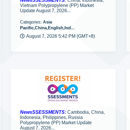
NewsSSESSMENTS:
China, Indonesia,
Vietnam Polypropylene (PP) Market
Update August 7, 2026...
Categories:
Asia
Pacific,China,English,Ind...
August 7, 2026 5:42 PM (GMT+8)
NewsSSESSMENTS:
Cambodia, China,
Indonesia, Philippines, Russia
Polypropylene (PP) Market Update
August 7, 2026...