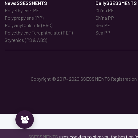
NewsSSESSMENTS
DailySSESSMENTS
Polyethylene (PE)
China PE
Polypropylene (PP)
China PP
Polyvinyl Chloride (PVC)
Sea PE
Polyethylene Terephthalate (PET)
Sea PP
Styrenics (PS & ABS)
Copyright © 2017- 2020 SSESSMENTS Registration No
SSESSMENTS
uses cookies to give you the best onli