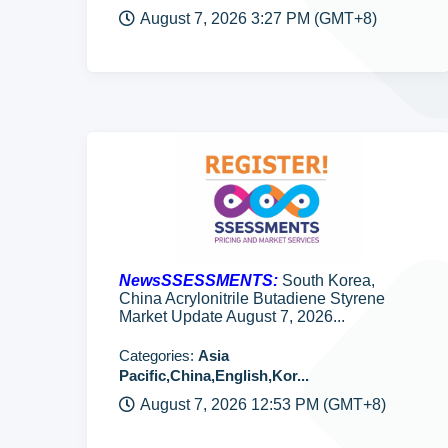
August 7, 2026 3:27 PM (GMT+8)
NewsSSESSMENTS:
South Korea,
China Acrylonitrile Butadiene Styrene
Market Update August 7, 2026...
Categories:
Asia
Pacific,China,English,Kor...
August 7, 2026 12:53 PM (GMT+8)