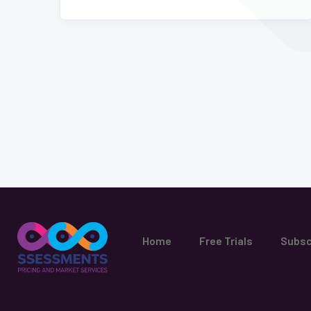
Home
Free Trials
Subsc