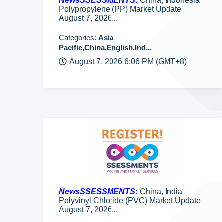
NewsSSESSMENTS:
China, Indonesia
Polypropylene (PP) Market Update
August 7, 2026...
Categories:
Asia
Pacific,China,English,Ind...
August 7, 2026 6:06 PM (GMT+8)
NewsSSESSMENTS:
China, India
Polyvinyl Chloride (PVC) Market Update
August 7, 2026...