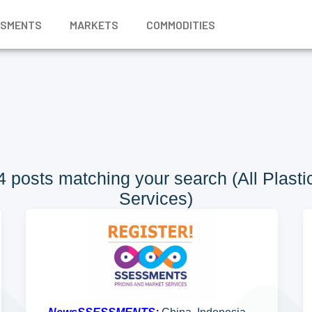
SSMENTS
MARKETS
COMMODITIES
posts matching your search (All Plastic
Services)