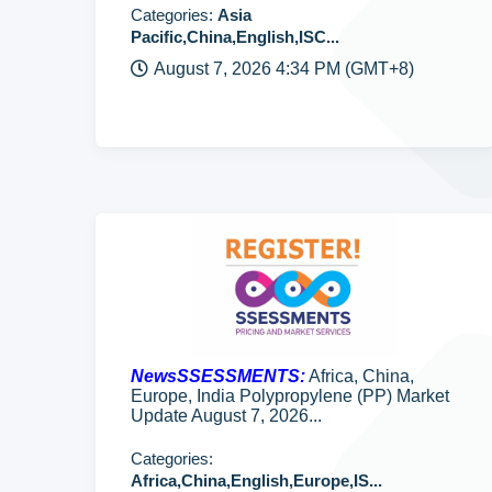
Categories:
Asia
Pacific,China,English,ISC...
August 7, 2026 4:34 PM (GMT+8)
NewsSSESSMENTS:
Africa, China,
Europe, India Polypropylene (PP) Market
Update August 7, 2026...
Categories:
Africa,China,English,Europe,IS...