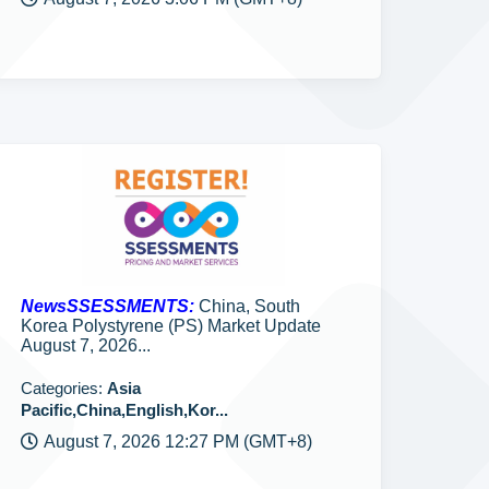
NewsSSESSMENTS:
China, South
Korea Polystyrene (PS) Market Update
August 7, 2026...
Categories:
Asia
Pacific,China,English,Kor...
August 7, 2026 12:27 PM (GMT+8)