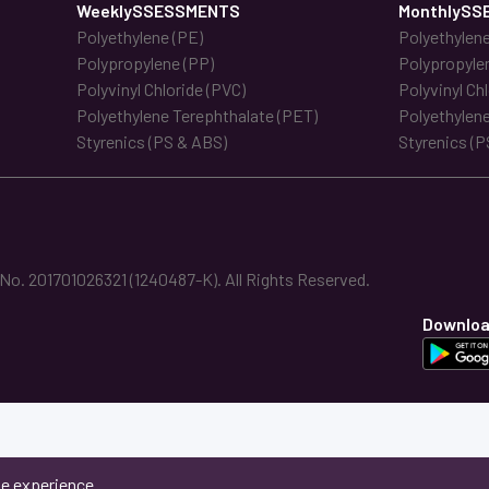
WeeklySSESSMENTS
MonthlySS
Polyethylene (PE)
Polyethylene
Polypropylene (PP)
Polypropyle
Polyvinyl Chloride (PVC)
Polyvinyl Ch
Polyethylene Terephthalate (PET)
Polyethylene
Styrenics (PS & ABS)
Styrenics (P
. 201701026321 (1240487-K). All Rights Reserved.
Downloa
ne experience