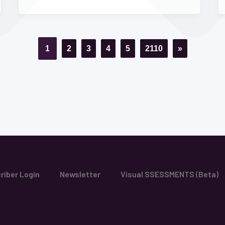
1
2
3
4
5
2110
»
riber Login
Newsletter
Visual SSESSMENTS (Beta)