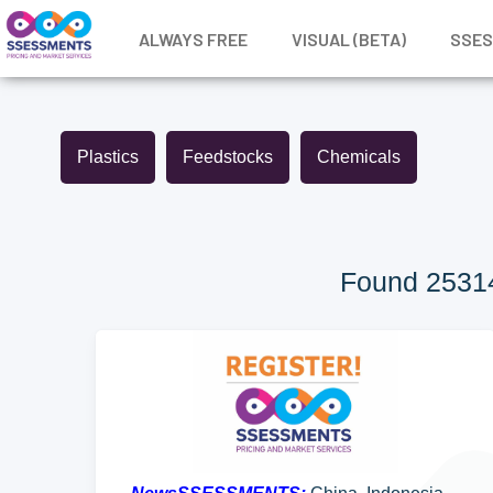
ALWAYS FREE
VISUAL (BETA)
SSE
Plastics
Feedstocks
Chemicals
Found 25314 