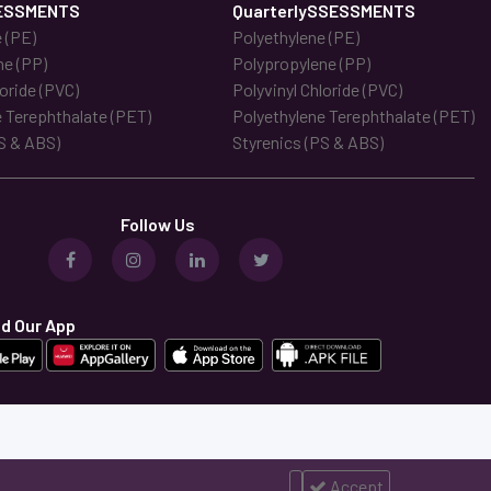
ESSMENTS
QuarterlySSESSMENTS
 (PE)
Polyethylene (PE)
ne (PP)
Polypropylene (PP)
loride (PVC)
Polyvinyl Chloride (PVC)
 Terephthalate (PET)
Polyethylene Terephthalate (PET)
S & ABS)
Styrenics (PS & ABS)
Follow Us
d Our App
Accept