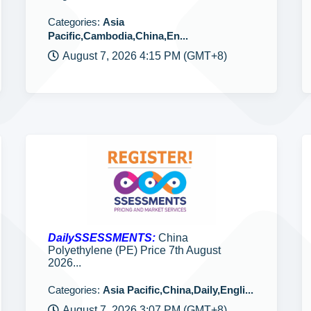
Categories:
Asia
Pacific,Cambodia,China,En...
August 7, 2026 4:15 PM (GMT+8)
DailySSESSMENTS:
China
Polyethylene (PE) Price 7th August
2026...
Categories:
Asia Pacific,China,Daily,Engli...
August 7, 2026 3:07 PM (GMT+8)