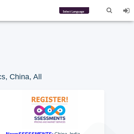
Powered by
Translate
s, China, All