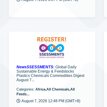
NewsSSESSMENTS:
Global Daily
Sustainable Energy & Feedstocks
Plastics Chemicals Commodities Digest
August 7...
Categories:
Africa,All Chemicals,All
Feeds...
August 7, 2026 12:48 PM (GMT+8)