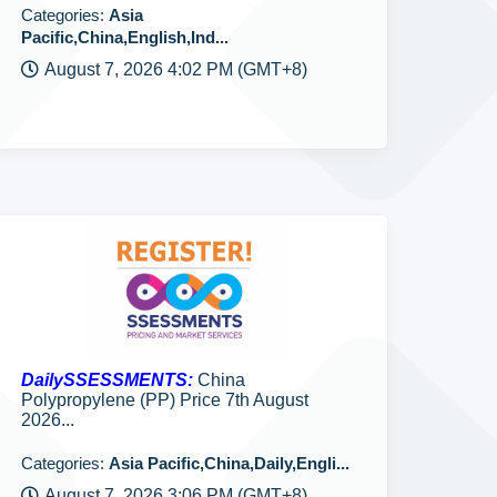
Categories:
Asia
Pacific,China,English,Ind...
August 7, 2026 4:02 PM (GMT+8)
DailySSESSMENTS:
China
Polypropylene (PP) Price 7th August
2026...
Categories:
Asia Pacific,China,Daily,Engli...
August 7, 2026 3:06 PM (GMT+8)