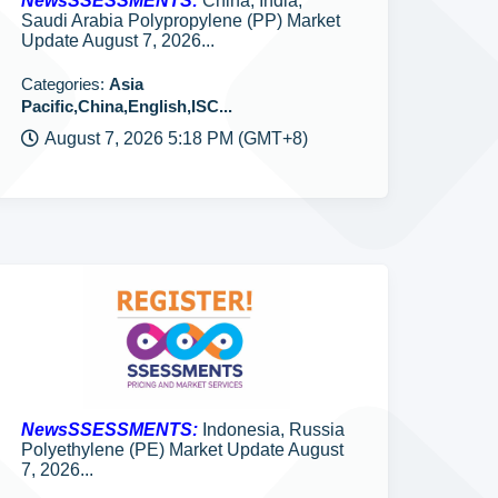
NewsSSESSMENTS:
China, India,
Saudi Arabia Polypropylene (PP) Market
Update August 7, 2026...
Categories:
Asia
Pacific,China,English,ISC...
August 7, 2026 5:18 PM (GMT+8)
NewsSSESSMENTS:
Indonesia, Russia
Polyethylene (PE) Market Update August
7, 2026...