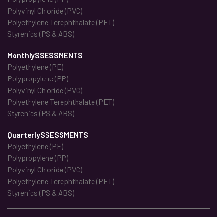
Polyvinyl Chloride (PVC)
Polyethylene Terephthalate (PET)
Styrenics (PS & ABS)
MonthlySSESSMENTS
Polyethylene (PE)
Polypropylene (PP)
Polyvinyl Chloride (PVC)
Polyethylene Terephthalate (PET)
Styrenics (PS & ABS)
QuarterlySSESSMENTS
Polyethylene (PE)
Polypropylene (PP)
Polyvinyl Chloride (PVC)
Polyethylene Terephthalate (PET)
Styrenics (PS & ABS)