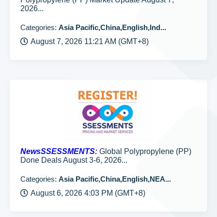
2026...
Categories:
Asia Pacific,China,English,Ind...
August 7, 2026 11:21 AM (GMT+8)
NewsSSESSMENTS:
Global Polypropylene (PP)
Done Deals August 3-6, 2026...
Categories:
Asia Pacific,China,English,NEA...
August 6, 2026 4:03 PM (GMT+8)