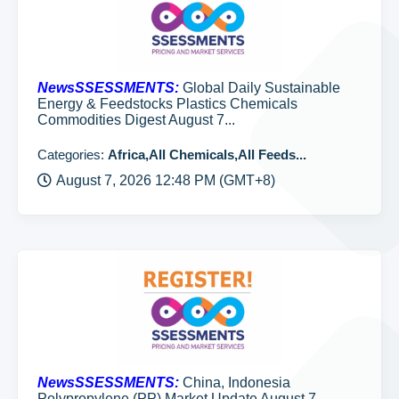
NewsSSESSMENTS:
Global Daily Sustainable
Energy & Feedstocks Plastics Chemicals
Commodities Digest August 7...
Categories:
Africa,All Chemicals,All Feeds...
August 7, 2026 12:48 PM (GMT+8)
NewsSSESSMENTS:
China, Indonesia
Polypropylene (PP) Market Update August 7,