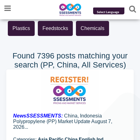
Powered by
Plastics
Feedstocks
Chemicals
Translate
Found 7396 posts matching your
search (PP, China, All Services)
NewsSSESSMENTS:
China, Indonesia
Polypropylene (PP) Market Update August 7,
2026...
Categories:
Asia Pacific,China,English,Ind...