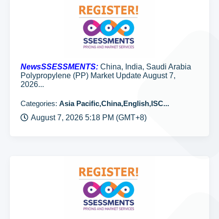
NewsSSESSMENTS:
China, India, Saudi Arabia
Polypropylene (PP) Market Update August 7,
2026...
Categories:
Asia Pacific,China,English,ISC...
August 7, 2026 5:18 PM (GMT+8)