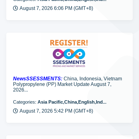
August 7, 2026 6:06 PM (GMT+8)
NewsSSESSMENTS:
China, Indonesia, Vietnam
Polypropylene (PP) Market Update August 7,
2026...
Categories:
Asia Pacific,China,English,Ind...
August 7, 2026 5:42 PM (GMT+8)