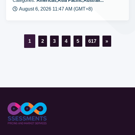
Categories:
Americas,Asia Pacific,Australi...
August 6, 2026 11:47 AM (GMT+8)
1
2
3
4
5
617
»