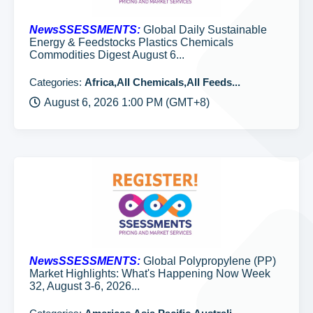
NewsSSESSMENTS:
Global Daily Sustainable
Energy & Feedstocks Plastics Chemicals
Commodities Digest August 6...
Categories:
Africa,All Chemicals,All Feeds...
August 6, 2026 1:00 PM (GMT+8)
NewsSSESSMENTS:
Global Polypropylene (PP)
Market Highlights: What's Happening Now Week
32, August 3-6, 2026...