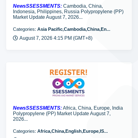
NewsSSESSMENTS:
Cambodia, China,
Indonesia, Philippines, Russia Polypropylene (PP)
Market Update August 7, 2026...
Categories:
Asia Pacific,Cambodia,China,En...
August 7, 2026 4:15 PM (GMT+8)
NewsSSESSMENTS:
Africa, China, Europe, India
Polypropylene (PP) Market Update August 7,
2026...
Categories:
Africa,China,English,Europe,IS...