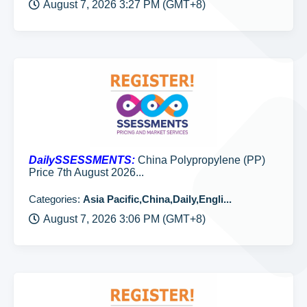
August 7, 2026 3:27 PM (GMT+8)
DailySSESSMENTS:
China Polypropylene (PP)
Price 7th August 2026...
Categories:
Asia Pacific,China,Daily,Engli...
August 7, 2026 3:06 PM (GMT+8)