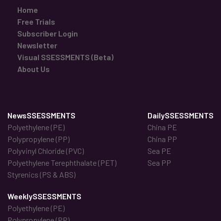
Home
Free Trials
Subscriber Login
Newsletter
Visual SSESSMENTS (Beta)
About Us
NewsSSESSMENTS
DailySSESSMENTS
Polyethylene (PE)
China PE
Polypropylene (PP)
China PP
Polyvinyl Chloride (PVC)
Sea PE
Polyethylene Terephthalate (PET)
Sea PP
Styrenics (PS & ABS)
WeeklySSESSMENTS
Polyethylene (PE)
Polypropylene (PP)