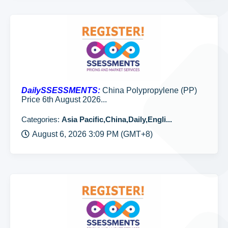
DailySSESSMENTS:
China Polypropylene (PP)
Price 6th August 2026...
Categories:
Asia Pacific,China,Daily,Engli...
August 6, 2026 3:09 PM (GMT+8)