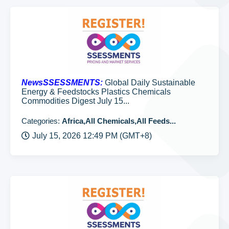
NewsSSESSMENTS:
Global Daily Sustainable
Energy & Feedstocks Plastics Chemicals
Commodities Digest July 15...
Categories:
Africa,All Chemicals,All Feeds...
July 15, 2026 12:49 PM (GMT+8)