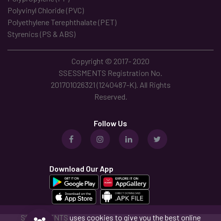
Polyvinyl Chloride (PVC)
Polyethylene Terephthalate (PET)
Styrenics (PS & ABS)
Copyright © 2017- 2020
SSESSMENTS Registration No.
201701026321 (1240487-K). All Rights
Reserved.
Follow Us
Download Our App
SSESSMENTS
uses cookies to give you the best online