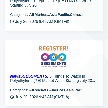
Polyethylene Terephthalate (PET) Market Week
Starting July 20...
Categories:
All Markets,Asia Pacific,China...
July 20, 2026 9:49 AM (GMT+8)
NewsSSESSMENTS:
5 Things To Watch In
Polyethylene (PE) Market Week Starting July 20...
Categories:
All Markets,Americas,Asia Paci...
July 20, 2026 9:43 AM (GMT+8)