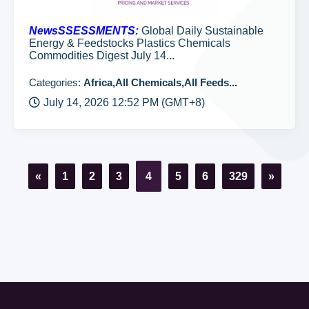
NewsSSESSMENTS:
Global Daily Sustainable
Energy & Feedstocks Plastics Chemicals
Commodities Digest July 14...
Categories:
Africa,All Chemicals,All Feeds...
July 14, 2026 12:52 PM (GMT+8)
«
1
2
3
4
5
6
329
»