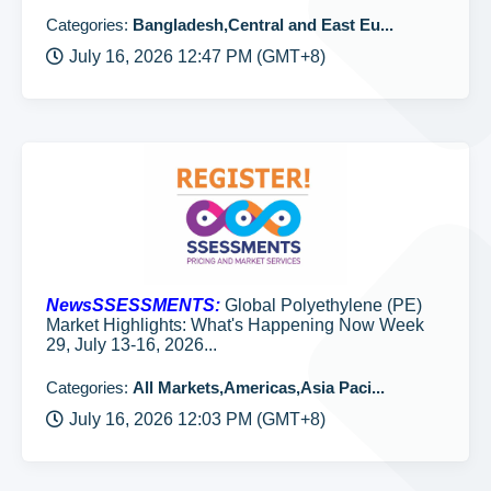
Categories:
Bangladesh,Central and East Eu...
July 16, 2026 12:47 PM (GMT+8)
NewsSSESSMENTS:
Global Polyethylene (PE)
Market Highlights: What's Happening Now Week
29, July 13-16, 2026...
Categories:
All Markets,Americas,Asia Paci...
July 16, 2026 12:03 PM (GMT+8)