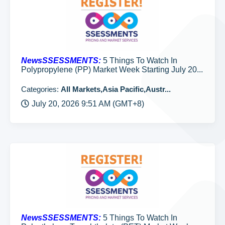
NewsSSESSMENTS:
5 Things To Watch In
Polypropylene (PP) Market Week Starting July 20...
Categories:
All Markets,Asia Pacific,Austr...
July 20, 2026 9:51 AM (GMT+8)
NewsSSESSMENTS:
5 Things To Watch In