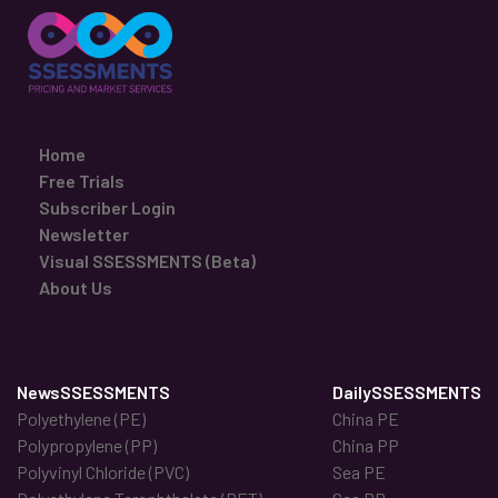
Home
Free Trials
Subscriber Login
Newsletter
Visual SSESSMENTS (Beta)
About Us
NewsSSESSMENTS
DailySSESSMENTS
Polyethylene (PE)
China PE
Polypropylene (PP)
China PP
Polyvinyl Chloride (PVC)
Sea PE