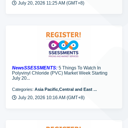
July 20, 2026 11:25 AM (GMT+8)
NewsSSESSMENTS:
5 Things To Watch In
Polyvinyl Chloride (PVC) Market Week Starting
July 20...
Categories:
Asia Pacific,Central and East ...
July 20, 2026 10:16 AM (GMT+8)