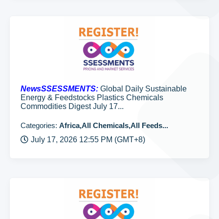
NewsSSESSMENTS:
Global Daily Sustainable
Energy & Feedstocks Plastics Chemicals
Commodities Digest July 17...
Categories:
Africa,All Chemicals,All Feeds...
July 17, 2026 12:55 PM (GMT+8)