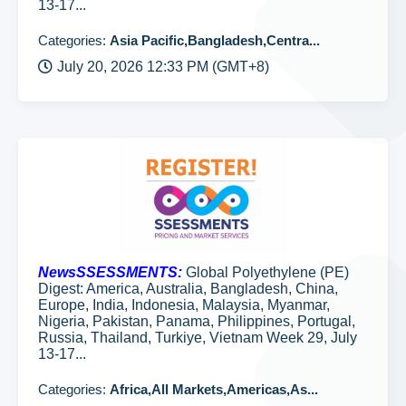
13-17...
Categories:
Asia Pacific,Bangladesh,Centra...
July 20, 2026 12:33 PM (GMT+8)
NewsSSESSMENTS:
Global Polyethylene (PE)
Digest: America, Australia, Bangladesh, China,
Europe, India, Indonesia, Malaysia, Myanmar,
Nigeria, Pakistan, Panama, Philippines, Portugal,
Russia, Thailand, Turkiye, Vietnam Week 29, July
13-17...
Categories:
Africa,All Markets,Americas,As...