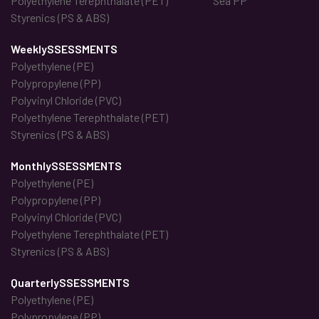
Polyethylene Terephthalate (PET)
Sea PP
Styrenics (PS & ABS)
WeeklySSESSMENTS
Polyethylene (PE)
Polypropylene (PP)
Polyvinyl Chloride (PVC)
Polyethylene Terephthalate (PET)
Styrenics (PS & ABS)
MonthlySSESSMENTS
Polyethylene (PE)
Polypropylene (PP)
Polyvinyl Chloride (PVC)
Polyethylene Terephthalate (PET)
Styrenics (PS & ABS)
QuarterlySSESSMENTS
Polyethylene (PE)
Polypropylene (PP)