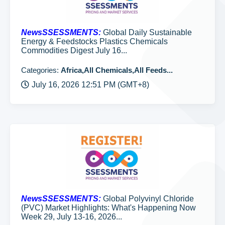
NewsSSESSMENTS:
Global Daily Sustainable
Energy & Feedstocks Plastics Chemicals
Commodities Digest July 16...
Categories:
Africa,All Chemicals,All Feeds...
July 16, 2026 12:51 PM (GMT+8)
NewsSSESSMENTS:
Global Polyvinyl Chloride
(PVC) Market Highlights: What's Happening Now
Week 29, July 13-16, 2026...