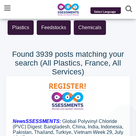
Powered by
Plastics
Feedstocks
Chemicals
Translate
Found 3939 posts matching your
search (All Plastics, France, All
Services)
NewsSSESSMENTS:
Global Polyvinyl Chloride
(PVC) Digest: Bangladesh, China, India, Indonesia,
Pakistan, Thailand, Turkiye, Vietnam Week 29, July