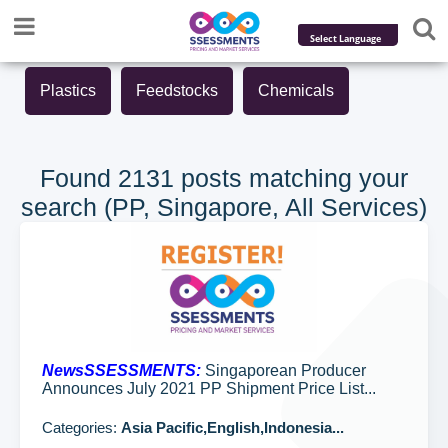
Powered by
Plastics
Feedstocks
Chemicals
Translate
Found 2131 posts matching your
search (PP, Singapore, All Services)
NewsSSESSMENTS:
Singaporean Producer
Announces July 2021 PP Shipment Price List...
Categories:
Asia Pacific,English,Indonesia...