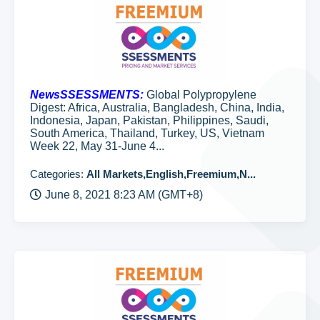
NewsSSESSMENTS:
Global Polypropylene
Digest: Africa, Australia, Bangladesh, China, India,
Indonesia, Japan, Pakistan, Philippines, Saudi,
South America, Thailand, Turkey, US, Vietnam
Week 22, May 31-June 4...
Categories:
All Markets,English,Freemium,N...
June 8, 2021 8:23 AM (GMT+8)