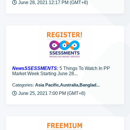
June 28, 2021 12:17 PM (GMT+8)
NewsSSESSMENTS:
5 Things To Watch In PP
Market Week Starting June 28...
Categories:
Asia Pacific,Australia,Banglad...
June 25, 2021 7:00 PM (GMT+8)