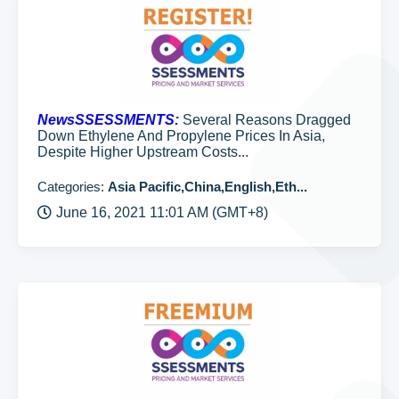
NewsSSESSMENTS:
Several Reasons Dragged
Down Ethylene And Propylene Prices In Asia,
Despite Higher Upstream Costs...
Categories:
Asia Pacific,China,English,Eth...
June 16, 2021 11:01 AM (GMT+8)