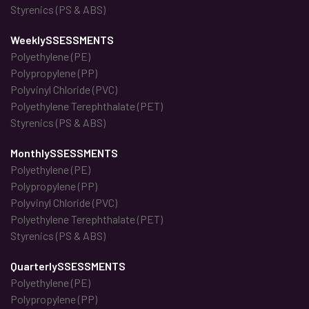
Styrenics (PS & ABS)
WeeklySSESSMENTS
Polyethylene (PE)
Polypropylene (PP)
Polyvinyl Chloride (PVC)
Polyethylene Terephthalate (PET)
Styrenics (PS & ABS)
MonthlySSESSMENTS
Polyethylene (PE)
Polypropylene (PP)
Polyvinyl Chloride (PVC)
Polyethylene Terephthalate (PET)
Styrenics (PS & ABS)
QuarterlySSESSMENTS
Polyethylene (PE)
Polypropylene (PP)