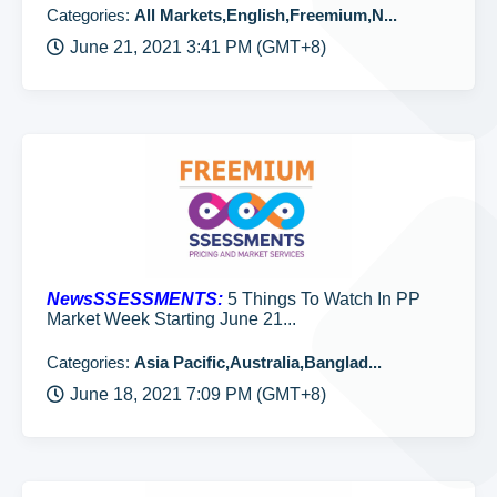
Categories:
All Markets,English,Freemium,N...
June 21, 2021 3:41 PM (GMT+8)
NewsSSESSMENTS:
5 Things To Watch In PP
Market Week Starting June 21...
Categories:
Asia Pacific,Australia,Banglad...
June 18, 2021 7:09 PM (GMT+8)