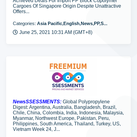
Achieved Deals For Import PP Block Copolymer
Cargoes Of Singapore Origin Despite Unattractive
Offers...
Categories:
Asia Pacific,English,News,PP,S...
June 25, 2021 10:31 AM (GMT+8)
NewsSSESSMENTS:
Global Polypropylene
Digest: Argentina, Australia, Bangladesh, Brazil,
Chile, China, Colombia, India, Indonesia, Malaysia,
Myanmar, Northwest Europe, Pakistan, Peru,
Philippines, South America, Thailand, Turkey, US,
Vietnam Week 24, J...