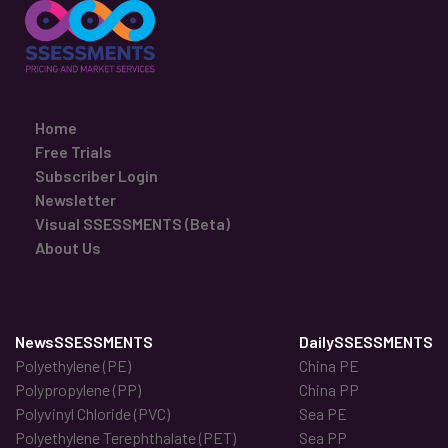
Home
Free Trials
Subscriber Login
Newsletter
Visual SSESSMENTS (Beta)
About Us
NewsSSESSMENTS
DailySSESSMENTS
Polyethylene (PE)
China PE
Polypropylene (PP)
China PP
Polyvinyl Chloride (PVC)
Sea PE
Polyethylene Terephthalate (PET)
Sea PP