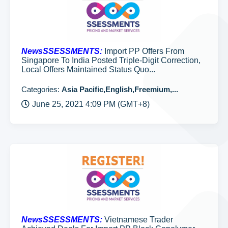
NewsSSESSMENTS:
Import PP Offers From
Singapore To India Posted Triple-Digit Correction,
Local Offers Maintained Status Quo...
Categories:
Asia Pacific,English,Freemium,...
June 25, 2021 4:09 PM (GMT+8)
NewsSSESSMENTS:
Vietnamese Trader