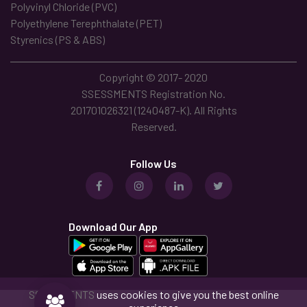
Polyvinyl Chloride (PVC)
Polyethylene Terephthalate (PET)
Styrenics (PS & ABS)
Copyright © 2017- 2020
SSESSMENTS Registration No.
201701026321 (1240487-K). All Rights
Reserved.
Follow Us
Download Our App
SSESSMENTS
uses cookies to give you the best online