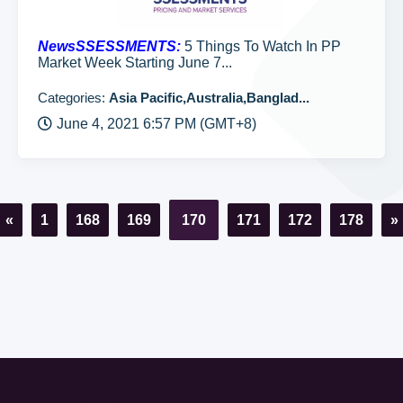
NewsSSESSMENTS:
5 Things To Watch In PP
Market Week Starting June 7...
Categories:
Asia Pacific,Australia,Banglad...
June 4, 2021 6:57 PM (GMT+8)
«
1
168
169
170
171
172
178
»