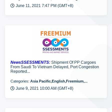
June 11, 2021 7:47 PM (GMT+8)
NewsSSESSMENTS:
Shipment Of PP Cargoes
From Saudi To Vietnam Delayed, Port Congestion
Reported...
Categories:
Asia Pacific,English,Freemium,...
June 9, 2021 10:00 AM (GMT+8)