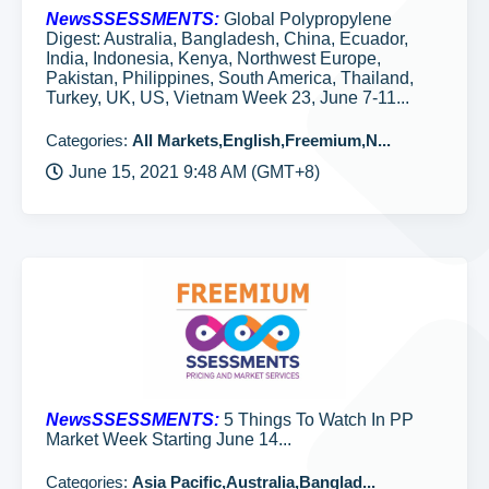
NewsSSESSMENTS:
Global Polypropylene
Digest: Australia, Bangladesh, China, Ecuador,
India, Indonesia, Kenya, Northwest Europe,
Pakistan, Philippines, South America, Thailand,
Turkey, UK, US, Vietnam Week 23, June 7-11...
Categories:
All Markets,English,Freemium,N...
June 15, 2021 9:48 AM (GMT+8)
NewsSSESSMENTS:
5 Things To Watch In PP
Market Week Starting June 14...
Categories:
Asia Pacific,Australia,Banglad...