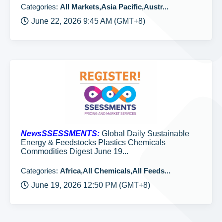
Categories:
All Markets,Asia Pacific,Austr...
June 22, 2026 9:45 AM (GMT+8)
NewsSSESSMENTS:
Global Daily Sustainable
Energy & Feedstocks Plastics Chemicals
Commodities Digest June 19...
Categories:
Africa,All Chemicals,All Feeds...
June 19, 2026 12:50 PM (GMT+8)