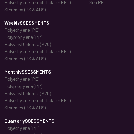
Polyethylene Terephthalate (PET)
Sea PP
Styrenics (PS & ABS)
WeeklySSESSMENTS
Polyethylene (PE)
Polypropylene (PP)
Polyvinyl Chloride (PVC)
Polyethylene Terephthalate (PET)
Styrenics (PS & ABS)
MonthlySSESSMENTS
Polyethylene (PE)
Polypropylene (PP)
Polyvinyl Chloride (PVC)
Polyethylene Terephthalate (PET)
Styrenics (PS & ABS)
QuarterlySSESSMENTS
Polyethylene (PE)