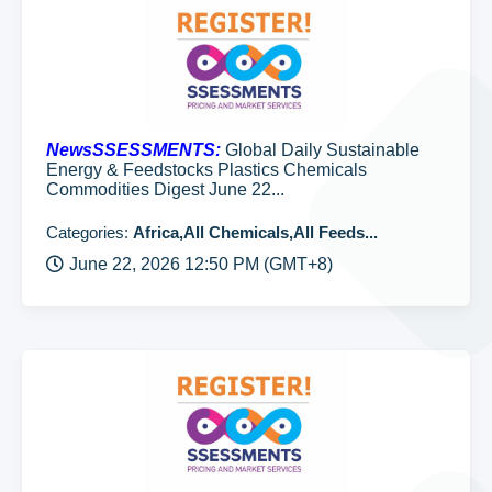
NewsSSESSMENTS:
Global Daily Sustainable
Energy & Feedstocks Plastics Chemicals
Commodities Digest June 22...
Categories:
Africa,All Chemicals,All Feeds...
June 22, 2026 12:50 PM (GMT+8)