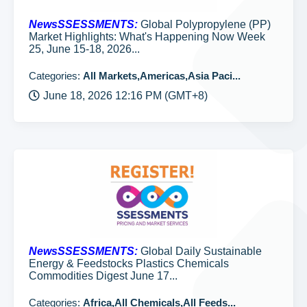
NewsSSESSMENTS:
Global Polypropylene (PP)
Market Highlights: What's Happening Now Week
25, June 15-18, 2026...
Categories:
All Markets,Americas,Asia Paci...
June 18, 2026 12:16 PM (GMT+8)
NewsSSESSMENTS:
Global Daily Sustainable
Energy & Feedstocks Plastics Chemicals
Commodities Digest June 17...
Categories:
Africa,All Chemicals,All Feeds...