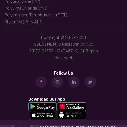
Polypropylene (PP)
Polyvinyl Chloride (PVC)
Polyethylene Terephthalate (PET)
Styrenics (PS & ABS)
Copyright © 2017- 2020
SSESSMENTS Registration No.
201701026321 (1240487-K). All Rights
Reserved.
Follow Us
Download Our App
SSESSMENTS
uses cookies to give you the best online