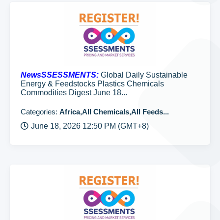
NewsSSESSMENTS:
Global Daily Sustainable
Energy & Feedstocks Plastics Chemicals
Commodities Digest June 18...
Categories:
Africa,All Chemicals,All Feeds...
June 18, 2026 12:50 PM (GMT+8)