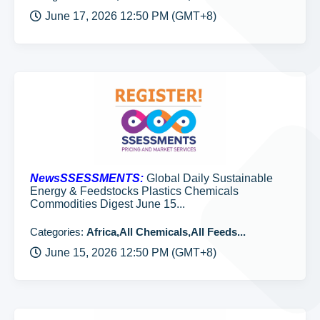
June 17, 2026 12:50 PM (GMT+8)
NewsSSESSMENTS:
Global Daily Sustainable
Energy & Feedstocks Plastics Chemicals
Commodities Digest June 15...
Categories:
Africa,All Chemicals,All Feeds...
June 15, 2026 12:50 PM (GMT+8)