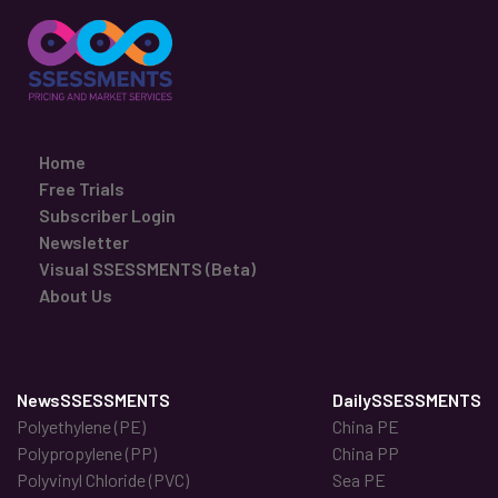
Home
Free Trials
Subscriber Login
Newsletter
Visual SSESSMENTS (Beta)
About Us
NewsSSESSMENTS
DailySSESSMENTS
Polyethylene (PE)
China PE
Polypropylene (PP)
China PP
Polyvinyl Chloride (PVC)
Sea PE