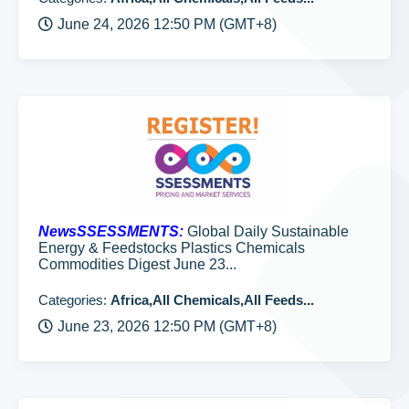
June 24, 2026 12:50 PM (GMT+8)
NewsSSESSMENTS:
Global Daily Sustainable
Energy & Feedstocks Plastics Chemicals
Commodities Digest June 23...
Categories:
Africa,All Chemicals,All Feeds...
June 23, 2026 12:50 PM (GMT+8)