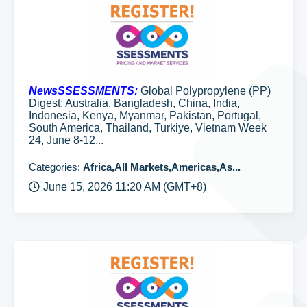
NewsSSESSMENTS:
Global Polypropylene (PP)
Digest: Australia, Bangladesh, China, India,
Indonesia, Kenya, Myanmar, Pakistan, Portugal,
South America, Thailand, Turkiye, Vietnam Week
24, June 8-12...
Categories:
Africa,All Markets,Americas,As...
June 15, 2026 11:20 AM (GMT+8)