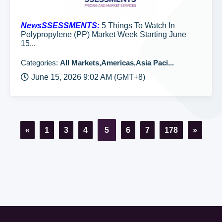
NewsSSESSMENTS:
5 Things To Watch In
Polypropylene (PP) Market Week Starting June
15...
Categories:
All Markets,Americas,Asia Paci...
June 15, 2026 9:02 AM (GMT+8)
«
1
3
4
5
6
7
178
»