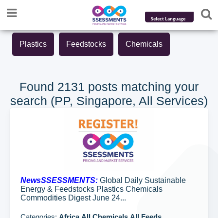
Powered by
Plastics
Feedstocks
Chemicals
Translate
Found 2131 posts matching your
search (PP, Singapore, All Services)
NewsSSESSMENTS:
Global Daily Sustainable
Energy & Feedstocks Plastics Chemicals
Commodities Digest June 24...
Categories:
Africa,All Chemicals,All Feeds...