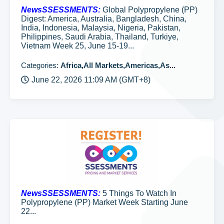
NewsSSESSMENTS:
Global Polypropylene (PP)
Digest: America, Australia, Bangladesh, China,
India, Indonesia, Malaysia, Nigeria, Pakistan,
Philippines, Saudi Arabia, Thailand, Turkiye,
Vietnam Week 25, June 15-19...
Categories:
Africa,All Markets,Americas,As...
June 22, 2026 11:09 AM (GMT+8)
NewsSSESSMENTS:
5 Things To Watch In
Polypropylene (PP) Market Week Starting June
22...