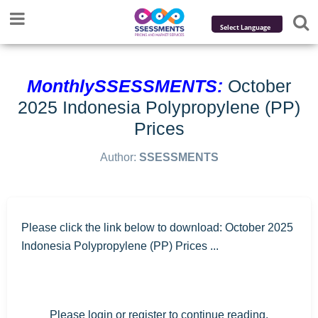
Powered by
Translate
MonthlySSESSMENTS:
October
2025 Indonesia Polypropylene (PP)
Prices
Author:
SSESSMENTS
Please click the link below to download: October 2025
Indonesia Polypropylene (PP) Prices ...
Please login or register to continue reading.