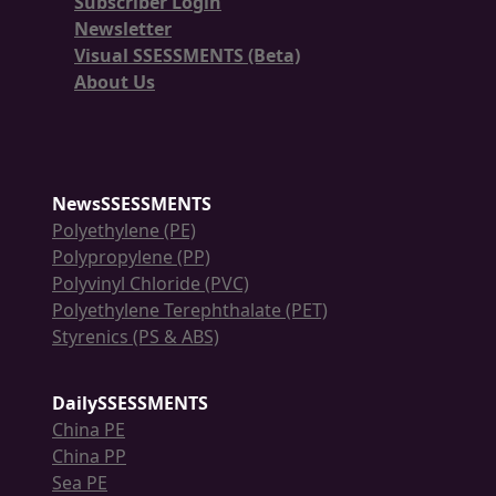
Subscriber Login
Newsletter
Visual SSESSMENTS (Beta)
About Us
NewsSSESSMENTS
Polyethylene (PE)
Polypropylene (PP)
Polyvinyl Chloride (PVC)
Polyethylene Terephthalate (PET)
Styrenics (PS & ABS)
DailySSESSMENTS
China PE
China PP
Sea PE