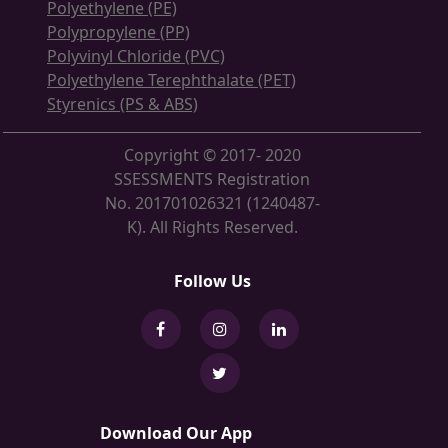
Polyethylene (PE)
Polypropylene (PP)
Polyvinyl Chloride (PVC)
Polyethylene Terephthalate (PET)
Styrenics (PS & ABS)
Copyright © 2017- 2020
SSESSMENTS Registration
No. 201701026321 (1240487-
K). All Rights Reserved.
Follow Us
Download Our App