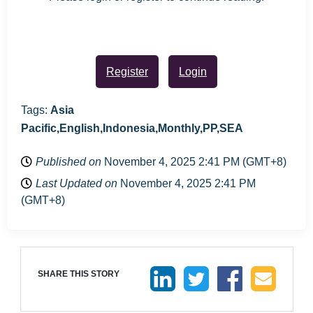
Register
Login
Tags:
Asia
Pacific,English,Indonesia,Monthly,PP,SEA
Published on
November 4, 2025 2:41 PM (GMT+8)
Last Updated on
November 4, 2025 2:41 PM
(GMT+8)
SHARE THIS STORY