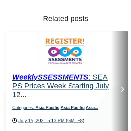
Related posts
WeeklySSESSMENTS:
SEA
PS Prices Week Starting July
12...
Categories:
Asia Pacific,Asia Pacific,Asia...
July 15, 2021 5:13 PM (GMT+8)