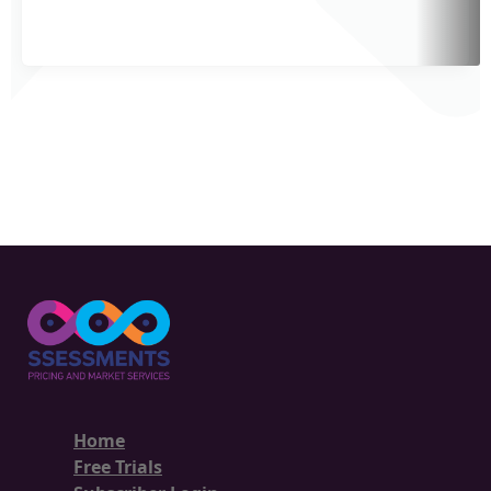
Home
Free Trials