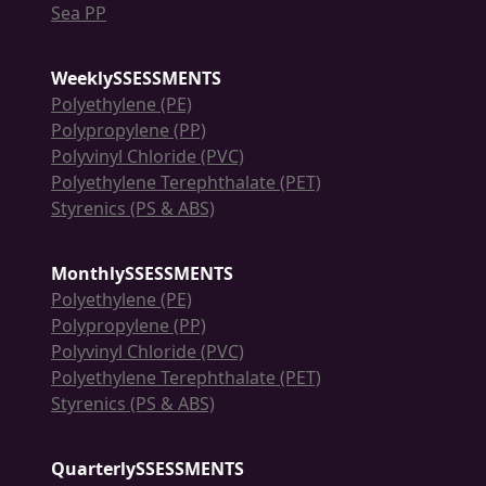
Sea PP
WeeklySSESSMENTS
Polyethylene (PE)
Polypropylene (PP)
Polyvinyl Chloride (PVC)
Polyethylene Terephthalate (PET)
Styrenics (PS & ABS)
MonthlySSESSMENTS
Polyethylene (PE)
Polypropylene (PP)
Polyvinyl Chloride (PVC)
Polyethylene Terephthalate (PET)
Styrenics (PS & ABS)
QuarterlySSESSMENTS