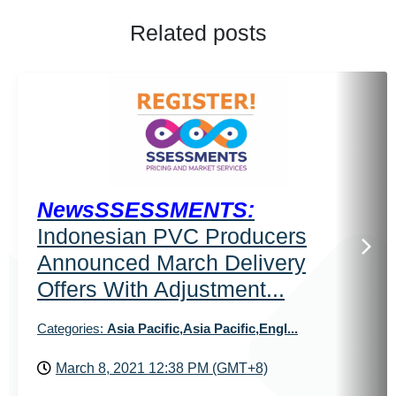
Related posts
NewsSSESSMENTS:
Indonesian PVC Producers
Announced March Delivery
Offers With Adjustment...
Categories:
Asia Pacific,Asia Pacific,Engl...
March 8, 2021 12:38 PM (GMT+8)