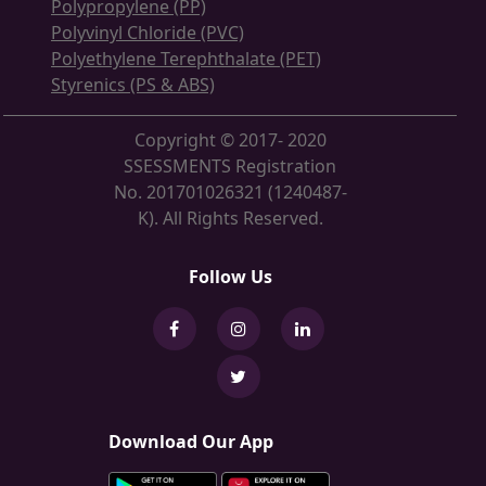
Polypropylene (PP)
Polyvinyl Chloride (PVC)
Polyethylene Terephthalate (PET)
Styrenics (PS & ABS)
Copyright © 2017- 2020
SSESSMENTS Registration
No. 201701026321 (1240487-
K). All Rights Reserved.
Follow Us
Download Our App