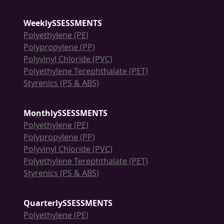
WeeklySSESSMENTS
Polyethylene (PE)
Polypropylene (PP)
Polyvinyl Chloride (PVC)
Polyethylene Terephthalate (PET)
Styrenics (PS & ABS)
MonthlySSESSMENTS
Polyethylene (PE)
Polypropylene (PP)
Polyvinyl Chloride (PVC)
Polyethylene Terephthalate (PET)
Styrenics (PS & ABS)
QuarterlySSESSMENTS
Polyethylene (PE)