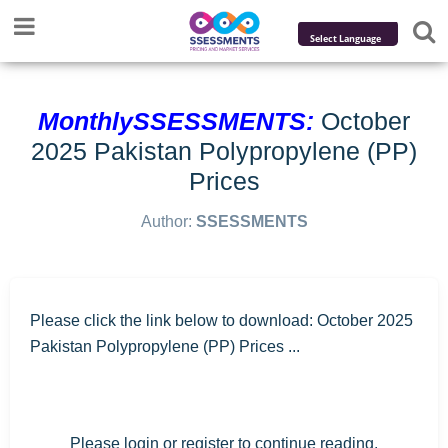
Powered by
Translate
MonthlySSESSMENTS:
October
2025 Pakistan Polypropylene (PP)
Prices
Author:
SSESSMENTS
Please click the link below to download: October 2025
Pakistan Polypropylene (PP) Prices ...
Please login or register to continue reading.