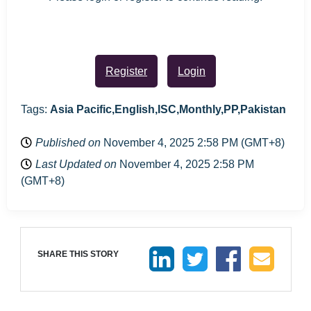
Register
Login
Tags:
Asia Pacific,English,ISC,Monthly,PP,Pakistan
Published on
November 4, 2025 2:58 PM (GMT+8)
Last Updated on
November 4, 2025 2:58 PM
(GMT+8)
SHARE THIS STORY