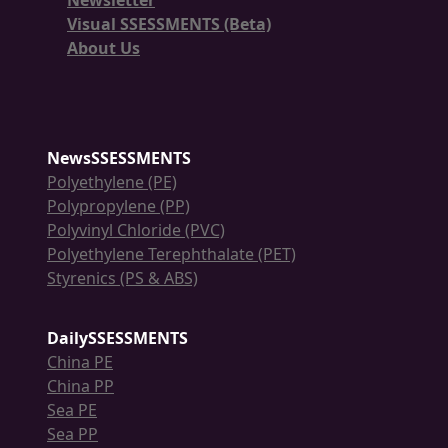
Newsletter
Visual SSESSMENTS (Beta)
About Us
NewsSSESSMENTS
Polyethylene (PE)
Polypropylene (PP)
Polyvinyl Chloride (PVC)
Polyethylene Terephthalate (PET)
Styrenics (PS & ABS)
DailySSESSMENTS
China PE
China PP
Sea PE
Sea PP