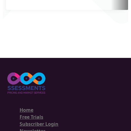
Home
Free Trials
Subscriber Login