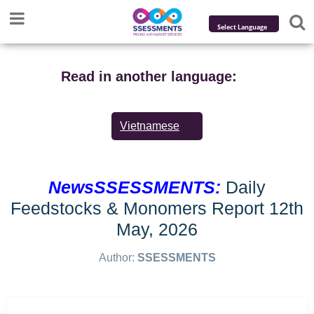
Powered by
Translate
Read in another language:
Vietnamese
NewsSSESSMENTS:
Daily
Feedstocks & Monomers Report 12th
May, 2026
Author:
SSESSMENTS