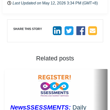
Last Updated on
May 12, 2026 3:34 PM (GMT+8)
SHARE THIS STORY
Related posts
NewsSSESSMENTS:
Daily