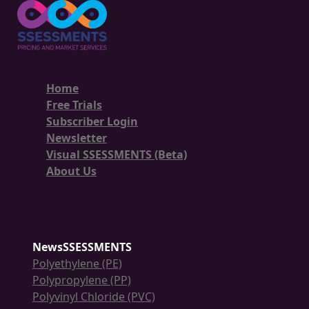
Home
Free Trials
Subscriber Login
Newsletter
Visual SSESSMENTS (Beta)
About Us
NewsSSESSMENTS
Polyethylene (PE)
Polypropylene (PP)
Polyvinyl Chloride (PVC)