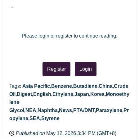
...
Please login or register to continue reading.
Register
Login
Tags:
Asia Pacific,Benzene,Butadiene,China,Crude
Oil,Digest,English,Ethylene,Japan,Korea,Monoethy
lene
Glycol,NEA,Naphtha,News,PTA/DMT,Paraxylene,Pr
opylene,SEA,Styrene
Published on
May 12, 2026 3:34 PM (GMT+8)