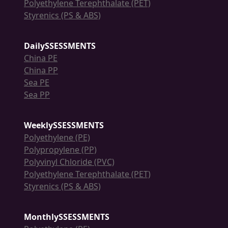
Polyethylene Terephthalate (PET)
Styrenics (PS & ABS)
DailySSESSMENTS
China PE
China PP
Sea PE
Sea PP
WeeklySSESSMENTS
Polyethylene (PE)
Polypropylene (PP)
Polyvinyl Chloride (PVC)
Polyethylene Terephthalate (PET)
Styrenics (PS & ABS)
MonthlySSESSMENTS