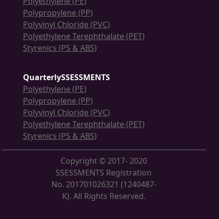
Polyethylene (PE)
Polypropylene (PP)
Polyvinyl Chloride (PVC)
Polyethylene Terephthalate (PET)
Styrenics (PS & ABS)
QuarterlySSESSMENTS
Polyethylene (PE)
Polypropylene (PP)
Polyvinyl Chloride (PVC)
Polyethylene Terephthalate (PET)
Styrenics (PS & ABS)
Copyright © 2017- 2020
SSESSMENTS Registration
No. 201701026321 (1240487-
K). All Rights Reserved.