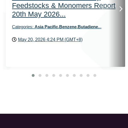
Feedstocks & Monomers Report
20th May 2026...
Categories:
Asia Pacific,Benzene,Butadiene...
May 20, 2026 4:24 PM (GMT+8)