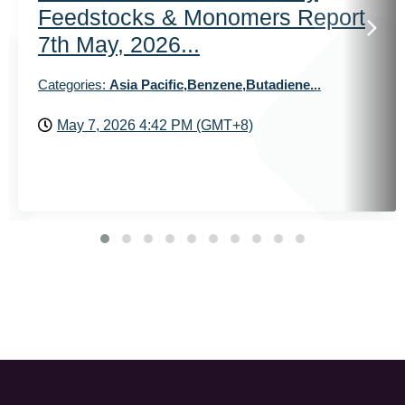
Feedstocks & Monomers Report
7th May, 2026...
Categories:
Asia Pacific,Benzene,Butadiene...
May 7, 2026 4:42 PM (GMT+8)