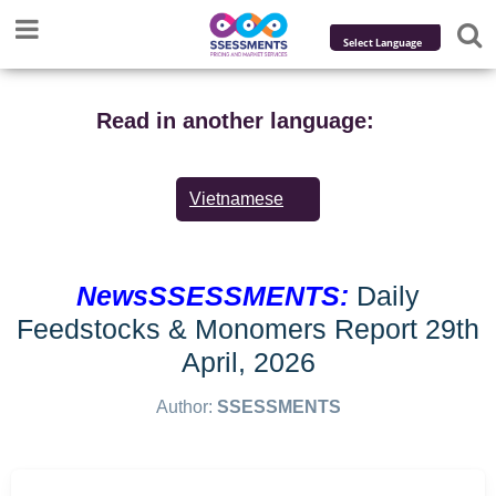
Powered by
Translate
Read in another language:
Vietnamese
NewsSSESSMENTS:
Daily
Feedstocks & Monomers Report 29th
April, 2026
Author:
SSESSMENTS