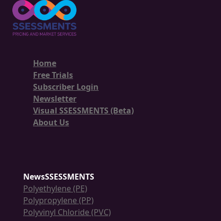
Home
Free Trials
Subscriber Login
Newsletter
Visual SSESSMENTS (Beta)
About Us
NewsSSESSMENTS
Polyethylene (PE)
Polypropylene (PP)
Polyvinyl Chloride (PVC)