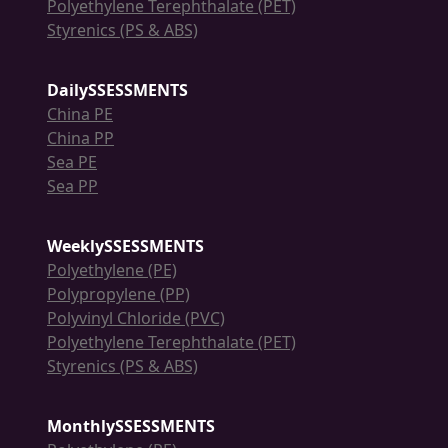
Polyethylene Terephthalate (PET)
Styrenics (PS & ABS)
DailySSESSMENTS
China PE
China PP
Sea PE
Sea PP
WeeklySSESSMENTS
Polyethylene (PE)
Polypropylene (PP)
Polyvinyl Chloride (PVC)
Polyethylene Terephthalate (PET)
Styrenics (PS & ABS)
MonthlySSESSMENTS