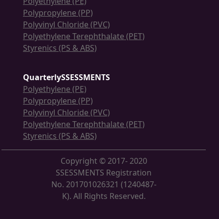
Polyethylene (PE)
Polypropylene (PP)
Polyvinyl Chloride (PVC)
Polyethylene Terephthalate (PET)
Styrenics (PS & ABS)
QuarterlySSESSMENTS
Polyethylene (PE)
Polypropylene (PP)
Polyvinyl Chloride (PVC)
Polyethylene Terephthalate (PET)
Styrenics (PS & ABS)
Copyright © 2017- 2020
SSESSMENTS Registration
No. 201701026321 (1240487-
K). All Rights Reserved.