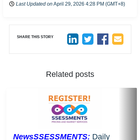
Last Updated on
April 29, 2026 4:28 PM (GMT+8)
SHARE THIS STORY
Related posts
NewsSSESSMENTS:
Daily