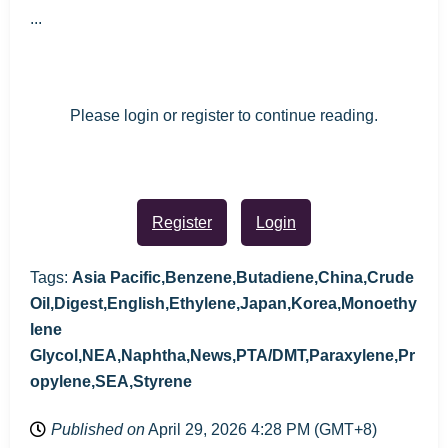
...
Please login or register to continue reading.
Register
Login
Tags:
Asia Pacific,Benzene,Butadiene,China,Crude
Oil,Digest,English,Ethylene,Japan,Korea,Monoethy
lene
Glycol,NEA,Naphtha,News,PTA/DMT,Paraxylene,Pr
opylene,SEA,Styrene
Published on
April 29, 2026 4:28 PM (GMT+8)