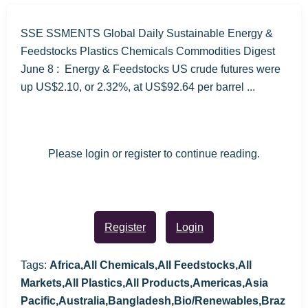
SSE SSMENTS Global Daily Sustainable Energy &
Feedstocks Plastics Chemicals Commodities Digest
June 8 : Energy & Feedstocks US crude futures were
up US$2.10, or 2.32%, at US$92.64 per barrel ...
Please login or register to continue reading.
Register
Login
Tags:
Africa,All Chemicals,All Feedstocks,All
Markets,All Plastics,All Products,Americas,Asia
Pacific,Australia,Bangladesh,Bio/Renewables,Braz