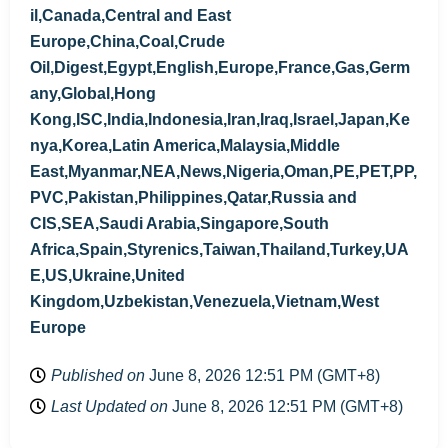
il,Canada,Central and East
Europe,China,Coal,Crude
Oil,Digest,Egypt,English,Europe,France,Gas,Germ
any,Global,Hong
Kong,ISC,India,Indonesia,Iran,Iraq,Israel,Japan,Ke
nya,Korea,Latin America,Malaysia,Middle
East,Myanmar,NEA,News,Nigeria,Oman,PE,PET,PP,
PVC,Pakistan,Philippines,Qatar,Russia and
CIS,SEA,Saudi Arabia,Singapore,South
Africa,Spain,Styrenics,Taiwan,Thailand,Turkey,UA
E,US,Ukraine,United
Kingdom,Uzbekistan,Venezuela,Vietnam,West
Europe
Published on
June 8, 2026 12:51 PM (GMT+8)
Last Updated on
June 8, 2026 12:51 PM (GMT+8)