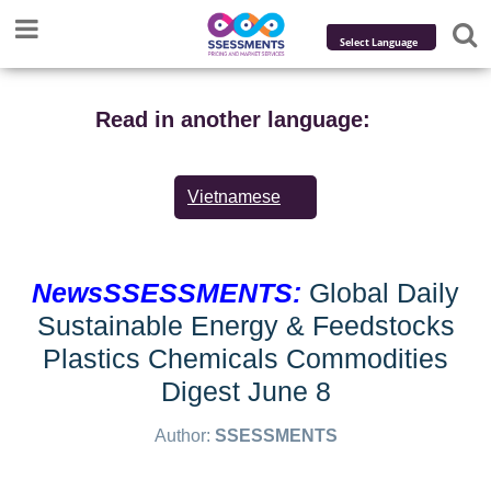
Powered by
Translate
Read in another language:
Vietnamese
NewsSSESSMENTS:
Global Daily
Sustainable Energy & Feedstocks
Plastics Chemicals Commodities
Digest June 8
Author:
SSESSMENTS