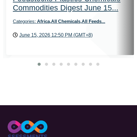
Commodities Digest June 15...
Categories:
Africa,All Chemicals,All Feeds...
June 15, 2026 12:50 PM (GMT+8)