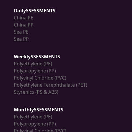
DailySSESSMENTS
China PE
China PP
Sea PE
Sea PP
WeeklySSESSMENTS
Polyethylene (PE)
Polypropylene (PP)
Polyvinyl Chloride (PVC)
Polyethylene Terephthalate (PET)
Styrenics (PS & ABS)
MonthlySSESSMENTS
Polyethylene (PE)
Polypropylene (PP)
Polyvinyl Chloride (PVC)