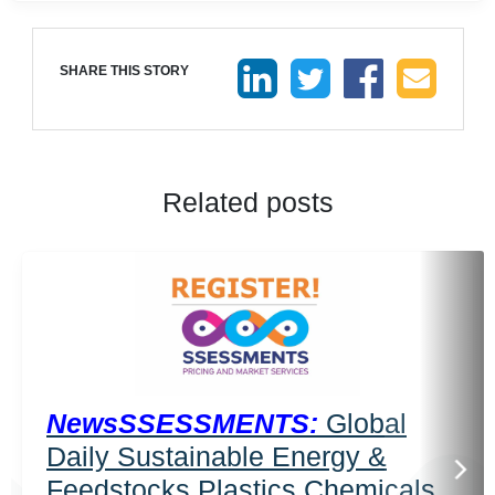
SHARE THIS STORY
Related posts
NewsSSESSMENTS:
Global
Daily Sustainable Energy &
Feedstocks Plastics Chemicals