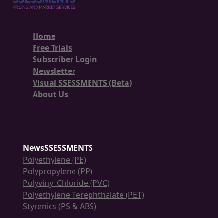
Home
Free Trials
Subscriber Login
Newsletter
Visual SSESSMENTS (Beta)
About Us
NewsSSESSMENTS
Polyethylene (PE)
Polypropylene (PP)
Polyvinyl Chloride (PVC)
Polyethylene Terephthalate (PET)
Styrenics (PS & ABS)