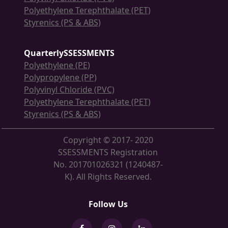
Polyethylene Terephthalate (PET)
Styrenics (PS & ABS)
QuarterlySSESSMENTS
Polyethylene (PE)
Polypropylene (PP)
Polyvinyl Chloride (PVC)
Polyethylene Terephthalate (PET)
Styrenics (PS & ABS)
Copyright © 2017- 2020
SSESSMENTS Registration
No. 201701026321 (1240487-
K). All Rights Reserved.
Follow Us