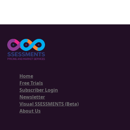
Home
Free Trials
Subscriber Login
Newsletter
Visual SSESSMENTS (Beta)
About Us