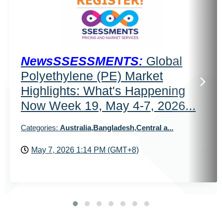
NewsSSESSMENTS:
Global
Polyethylene (PE) Market
Highlights: What's Happening
Now Week 19, May 4-7, 2026...
Categories:
Australia,Bangladesh,Central a...
May 7, 2026 1:14 PM (GMT+8)