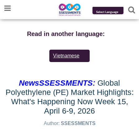
Powered by
Translate
Read in another language:
Vietnamese
NewsSSESSMENTS:
Global
Polyethylene (PE) Market Highlights:
What's Happening Now Week 15,
April 6-9, 2026
Author:
SSESSMENTS