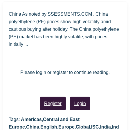
China As noted by SSESSMENTS.COM , China
polyethylene (PE) prices show high volatility amid
cautious buying after holiday. The China polyethylene
(PE) market has been highly volatile, with prices
initially ...
Please login or register to continue reading.
Register
Login
Tags:
Americas,Central and East
Europe,China,English,Europe,Global,ISC,India,Ind