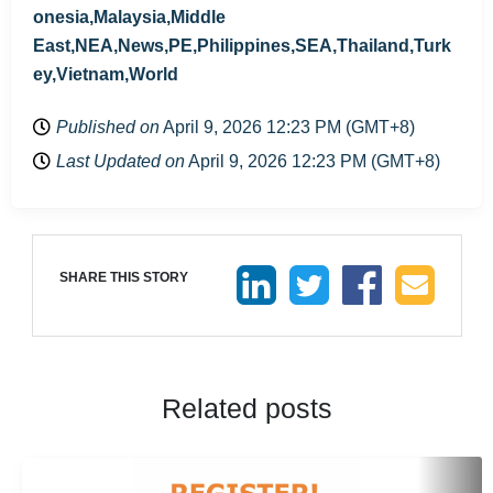
onesia,Malaysia,Middle
East,NEA,News,PE,Philippines,SEA,Thailand,Turk
ey,Vietnam,World
Published on
April 9, 2026 12:23 PM (GMT+8)
Last Updated on
April 9, 2026 12:23 PM (GMT+8)
SHARE THIS STORY
Related posts