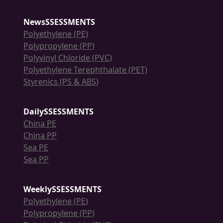
NewsSSESSMENTS
Polyethylene (PE)
Polypropylene (PP)
Polyvinyl Chloride (PVC)
Polyethylene Terephthalate (PET)
Styrenics (PS & ABS)
DailySSESSMENTS
China PE
China PP
Sea PE
Sea PP
WeeklySSESSMENTS
Polyethylene (PE)
Polypropylene (PP)