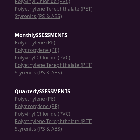
Polyvinyl Chloride (PVC)
Polyethylene Terephthalate (PET)
Styrenics (PS & ABS)
MonthlySSESSMENTS
Polyethylene (PE)
Polypropylene (PP)
Polyvinyl Chloride (PVC)
Polyethylene Terephthalate (PET)
Styrenics (PS & ABS)
QuarterlySSESSMENTS
Polyethylene (PE)
Polypropylene (PP)
Polyvinyl Chloride (PVC)
Polyethylene Terephthalate (PET)
Styrenics (PS & ABS)