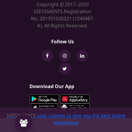
Copyright © 2017- 2020
SSESSMENTS Registration
No. 201701026321 (1240487-
K). All Rights Reserved.
Follow Us
Download Our App
SSESSMENTS
uses cookies to give you the best online
experience