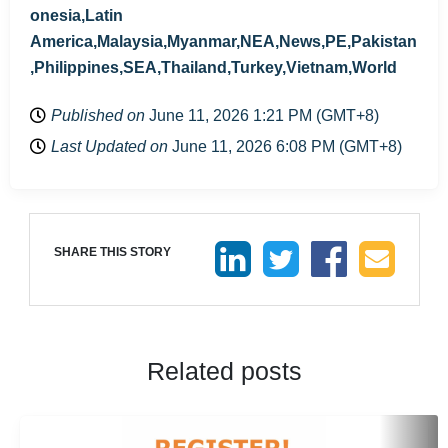
onesia,Latin
America,Malaysia,Myanmar,NEA,News,PE,Pakistan
,Philippines,SEA,Thailand,Turkey,Vietnam,World
Published on
June 11, 2026 1:21 PM (GMT+8)
Last Updated on
June 11, 2026 6:08 PM (GMT+8)
SHARE THIS STORY
Related posts