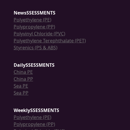
NewsSSESSMENTS
Polyethylene (PE)
Polypropylene (PP)
Polyvinyl Chloride (PVC)
Polyethylene Terephthalate (PET)
Styrenics (PS & ABS)
DailySSESSMENTS
China PE
China PP
Sea PE
Sea PP
WeeklySSESSMENTS
Polyethylene (PE)
Polypropylene (PP)