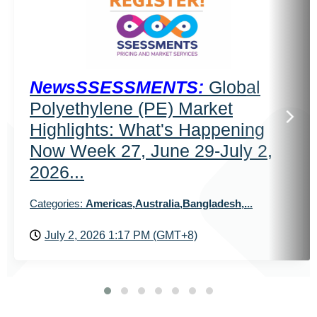
NewsSSESSMENTS:
Global
Polyethylene (PE) Market
Highlights: What's Happening
Now Week 27, June 29-July 2,
2026...
Categories:
Americas,Australia,Bangladesh,...
July 2, 2026 1:17 PM (GMT+8)