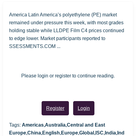
America Latin America’s polyethylene (PE) market
remained under pressure this week, with most grades
holding stable while LLDPE Film C4 prices continued
to edge lower. Market participants reported to
SSESSMENTS.COM ...
Please login or register to continue reading.
Register
Login
Tags:
Americas,Australia,Central and East
Europe,China,English,Europe,Global,ISC,India,Ind