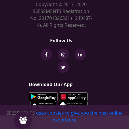
Copyright © 2017- 2020
SSESSMENTS Registration
No. 201701026321 (1240487-
K). All Rights Reserved.
Follow Us
Download Our App
SSESSMENTS
uses cookies to give you the best online
experience