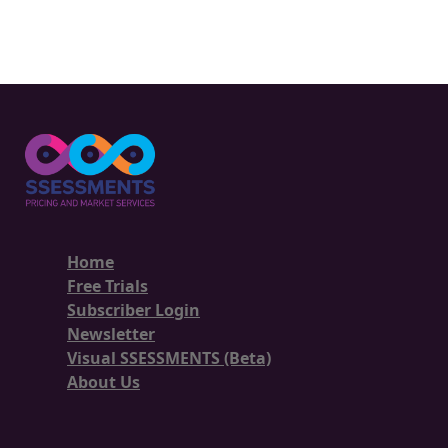
Home
Free Trials
Subscriber Login
Newsletter
Visual SSESSMENTS (Beta)
About Us