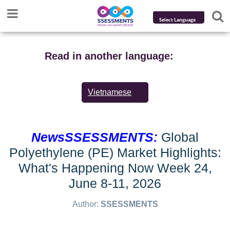
Powered by
Translate
Read in another language:
Vietnamese
NewsSSESSMENTS:
Global
Polyethylene (PE) Market Highlights:
What's Happening Now Week 24,
June 8-11, 2026
Author:
SSESSMENTS