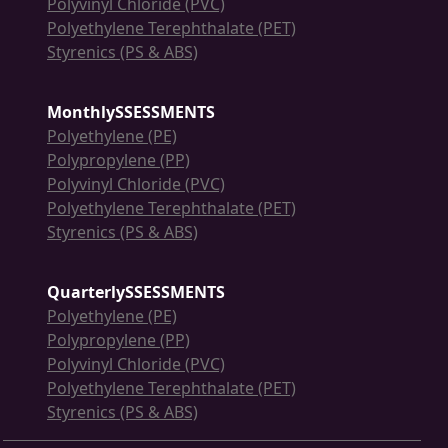
Polyvinyl Chloride (PVC)
Polyethylene Terephthalate (PET)
Styrenics (PS & ABS)
MonthlySSESSMENTS
Polyethylene (PE)
Polypropylene (PP)
Polyvinyl Chloride (PVC)
Polyethylene Terephthalate (PET)
Styrenics (PS & ABS)
QuarterlySSESSMENTS
Polyethylene (PE)
Polypropylene (PP)
Polyvinyl Chloride (PVC)
Polyethylene Terephthalate (PET)
Styrenics (PS & ABS)