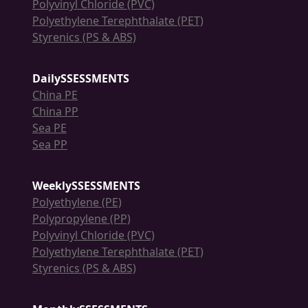
Polyvinyl Chloride (PVC)
Polyethylene Terephthalate (PET)
Styrenics (PS & ABS)
DailySSESSMENTS
China PE
China PP
Sea PE
Sea PP
WeeklySSESSMENTS
Polyethylene (PE)
Polypropylene (PP)
Polyvinyl Chloride (PVC)
Polyethylene Terephthalate (PET)
Styrenics (PS & ABS)