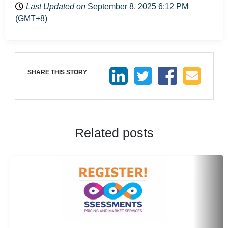
Last Updated on
September 8, 2025 6:12 PM
(GMT+8)
SHARE THIS STORY
Related posts