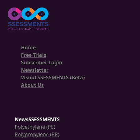
Home
Free Trials
Subscriber Login
Newsletter
Visual SSESSMENTS (Beta)
About Us
NewsSSESSMENTS
Polyethylene (PE)
Polypropylene (PP)