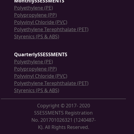
MonthlySSESSMENTS
Polyethylene (PE)
Polypropylene (PP)
Polyvinyl Chloride (PVC)
Polyethylene Terephthalate (PET)
Styrenics (PS & ABS)
QuarterlySSESSMENTS
Polyethylene (PE)
Polypropylene (PP)
Polyvinyl Chloride (PVC)
Polyethylene Terephthalate (PET)
Styrenics (PS & ABS)
Copyright © 2017- 2020
SSESSMENTS Registration
No. 201701026321 (1240487-
K). All Rights Reserved.