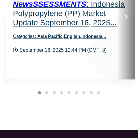
NewsSSESSMENTS:
Indonesia
Polypropylene (PP) Market
Update September 16, 2025...
Categories:
Asia Pacific,English,Indonesia...
September 16, 2025 12:44 PM (GMT+8)