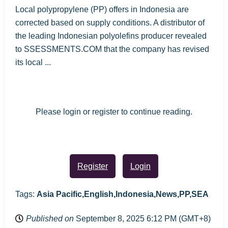
Local polypropylene (PP) offers in Indonesia are
corrected based on supply conditions. A distributor of
the leading Indonesian polyolefins producer revealed
to SSESSMENTS.COM that the company has revised
its local ...
Please login or register to continue reading.
Register
Login
Tags:
Asia Pacific,English,Indonesia,News,PP,SEA
Published on
September 8, 2025 6:12 PM (GMT+8)