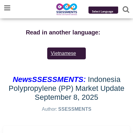
Powered by
Translate
Read in another language:
Vietnamese
NewsSSESSMENTS:
Indonesia
Polypropylene (PP) Market Update
September 8, 2025
Author:
SSESSMENTS