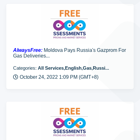
AlwaysFree:
Moldova Pays Russia's Gazprom For
Gas Deliveries...
Categories:
All Services,English,Gas,Russi...
October 24, 2022 1:09 PM (GMT+8)