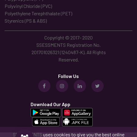
Polyvinyl Chloride (PVC)
Polyethylene Terephthalate (PET)
Styrenics (PS & ABS)
Copyright © 2017- 2020
SSESSMENTS Registration No.
201701026321 (1240487-K). All Rights
Reserved.
Follow Us
Download Our App
SSESSMENTS
uses cookies to give you the best online