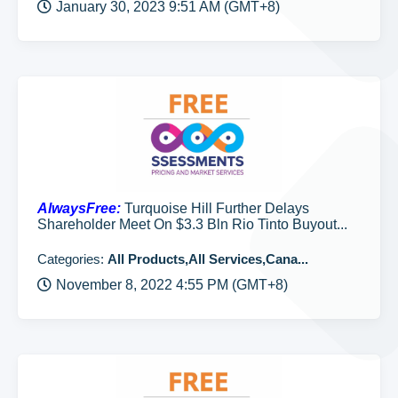
January 30, 2023 9:51 AM (GMT+8)
AlwaysFree:
Turquoise Hill Further Delays
Shareholder Meet On $3.3 Bln Rio Tinto Buyout...
Categories:
All Products,All Services,Cana...
November 8, 2022 4:55 PM (GMT+8)