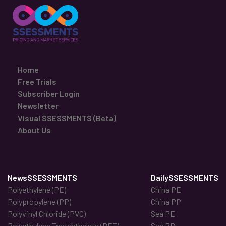
Home
Free Trials
Subscriber Login
Newsletter
Visual SSESSMENTS (Beta)
About Us
NewsSSESSMENTS
DailySSESSMENTS
Polyethylene (PE)
China PE
Polypropylene (PP)
China PP
Polyvinyl Chloride (PVC)
Sea PE
Polyethylene Terephthalate (PET)
Sea PP