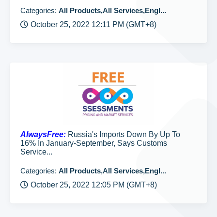
Categories:
All Products,All Services,Engl...
October 25, 2022 12:11 PM (GMT+8)
AlwaysFree:
Russia's Imports Down By Up To
16% In January-September, Says Customs
Service...
Categories:
All Products,All Services,Engl...
October 25, 2022 12:05 PM (GMT+8)