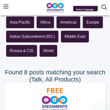
Powered by
Asia Pacific
Africa
Americas
Europe
Translate
Indian Subcontinent (ISC)
Middle East
Russia & CIS
World
Found 8 posts matching your search
(Talk, All Products)