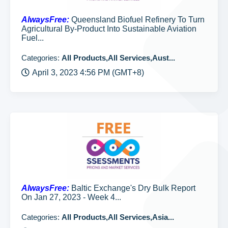
AlwaysFree:
Queensland Biofuel Refinery To Turn
Agricultural By-Product Into Sustainable Aviation
Fuel...
Categories:
All Products,All Services,Aust...
April 3, 2023 4:56 PM (GMT+8)
AlwaysFree:
Baltic Exchange's Dry Bulk Report
On Jan 27, 2023 - Week 4...
Categories:
All Products,All Services,Asia...