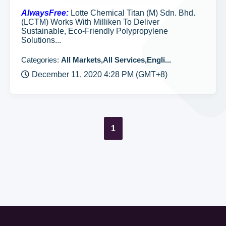
AlwaysFree:
Lotte Chemical Titan (M) Sdn. Bhd.
(LCTM) Works With Milliken To Deliver
Sustainable, Eco-Friendly Polypropylene
Solutions...
Categories:
All Markets,All Services,Engli...
December 11, 2020 4:28 PM (GMT+8)
1