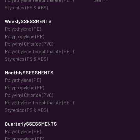
Styrenics (PS & ABS)
WeeklySSESSMENTS
Polyethylene (PE)
Polypropylene (PP)
Polyvinyl Chloride (PVC)
Polyethylene Terephthalate (PET)
Styrenics (PS & ABS)
MonthlySSESSMENTS
Polyethylene (PE)
Polypropylene (PP)
Polyvinyl Chloride (PVC)
Polyethylene Terephthalate (PET)
Styrenics (PS & ABS)
QuarterlySSESSMENTS
Polyethylene (PE)
Polypropylene (PP)