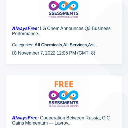
AlwaysFree:
LG Chem Announces Q3 Business
Performance...
Categories:
All Chemicals,All Services,Asi...
November 7, 2022 12:05 PM (GMT+8)
AlwaysFree:
Cooperation Between Russia, OIC
Gains Momentum — Lavrov...