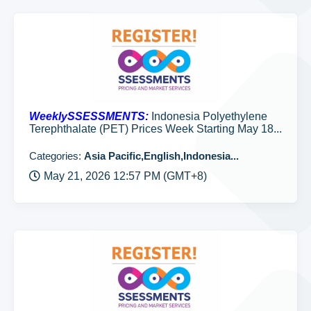
WeeklySSESSMENTS:
Indonesia Polyethylene
Terephthalate (PET) Prices Week Starting May 18...
Categories:
Asia Pacific,English,Indonesia...
May 21, 2026 12:57 PM (GMT+8)