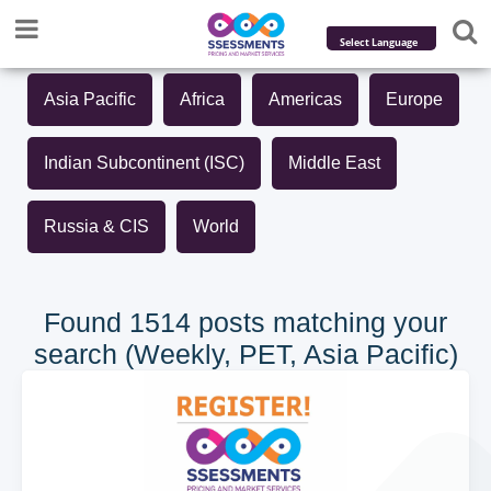
Powered by
Asia Pacific
Africa
Americas
Europe
Translate
Indian Subcontinent (ISC)
Middle East
Russia & CIS
World
Found 1514 posts matching your
search (Weekly, PET, Asia Pacific)