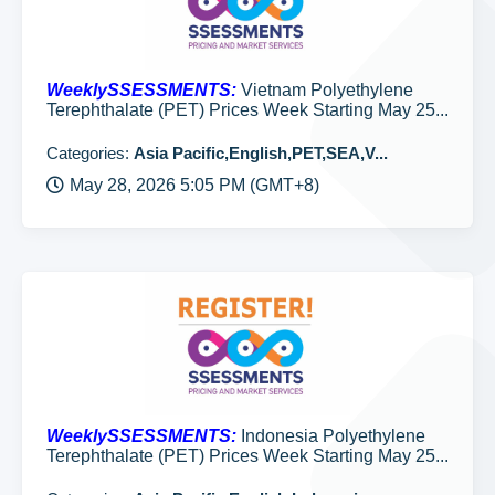
WeeklySSESSMENTS:
Vietnam Polyethylene
Terephthalate (PET) Prices Week Starting May 25...
Categories:
Asia Pacific,English,PET,SEA,V...
May 28, 2026 5:05 PM (GMT+8)
WeeklySSESSMENTS:
Indonesia Polyethylene
Terephthalate (PET) Prices Week Starting May 25...