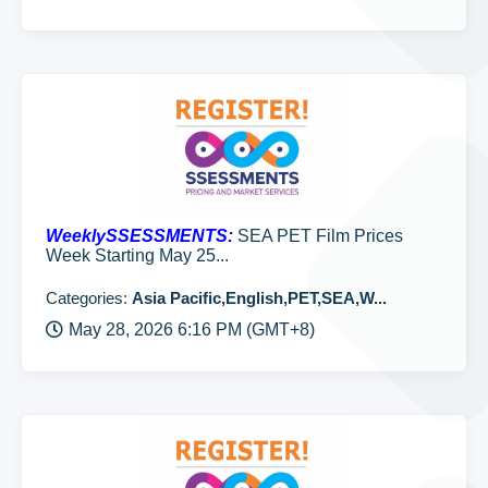
WeeklySSESSMENTS:
SEA PET Film Prices
Week Starting May 25...
Categories:
Asia Pacific,English,PET,SEA,W...
May 28, 2026 6:16 PM (GMT+8)