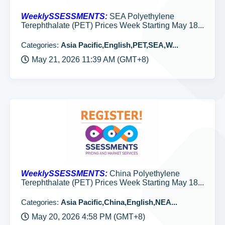
WeeklySSESSMENTS:
SEA Polyethylene
Terephthalate (PET) Prices Week Starting May 18...
Categories:
Asia Pacific,English,PET,SEA,W...
May 21, 2026 11:39 AM (GMT+8)
WeeklySSESSMENTS:
China Polyethylene
Terephthalate (PET) Prices Week Starting May 18...
Categories:
Asia Pacific,China,English,NEA...
May 20, 2026 4:58 PM (GMT+8)