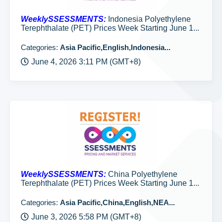
WeeklySSESSMENTS:
Indonesia Polyethylene
Terephthalate (PET) Prices Week Starting June 1...
Categories:
Asia Pacific,English,Indonesia...
June 4, 2026 3:11 PM (GMT+8)
WeeklySSESSMENTS:
China Polyethylene
Terephthalate (PET) Prices Week Starting June 1...
Categories:
Asia Pacific,China,English,NEA...
June 3, 2026 5:58 PM (GMT+8)