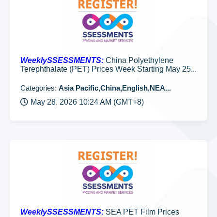
WeeklySSESSMENTS:
China Polyethylene
Terephthalate (PET) Prices Week Starting May 25...
Categories:
Asia Pacific,China,English,NEA...
May 28, 2026 10:24 AM (GMT+8)
WeeklySSESSMENTS:
SEA PET Film Prices