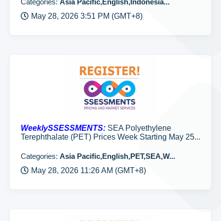
Categories:
Asia Pacific,English,Indonesia...
May 28, 2026 3:51 PM (GMT+8)
WeeklySSESSMENTS:
SEA Polyethylene
Terephthalate (PET) Prices Week Starting May 25...
Categories:
Asia Pacific,English,PET,SEA,W...
May 28, 2026 11:26 AM (GMT+8)