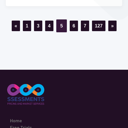
«
1
3
4
5
6
7
127
»
Home
Free Trials