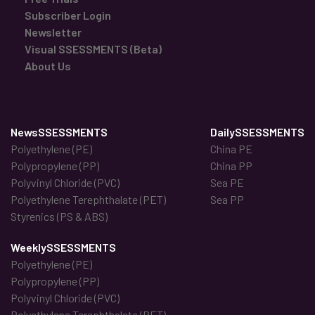
Subscriber Login
Newsletter
Visual SSESSMENTS (Beta)
About Us
NewsSSESSMENTS
DailySSESSMENTS
Polyethylene (PE)
China PE
Polypropylene (PP)
China PP
Polyvinyl Chloride (PVC)
Sea PE
Polyethylene Terephthalate (PET)
Sea PP
Styrenics (PS & ABS)
WeeklySSESSMENTS
Polyethylene (PE)
Polypropylene (PP)
Polyvinyl Chloride (PVC)
Polyethylene Terephthalate (PET)