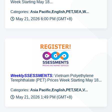
Week Starting May 18...
Categories:
Asia Pacific,English,PET,SEA,W...
May 21, 2026 6:00 PM (GMT+8)
WeeklySSESSMENTS:
Vietnam Polyethylene
Terephthalate (PET) Prices Week Starting May 18...
Categories:
Asia Pacific,English,PET,SEA,V...
May 21, 2026 1:49 PM (GMT+8)