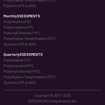
Styrenics (PS & ABS)
MonthlySSESSMENTS
Polyethylene (PE)
Polypropylene (PP)
Polyvinyl Chloride (PVC)
Polyethylene Terephthalate (PET)
Styrenics (PS & ABS)
QuarterlySSESSMENTS
Polyethylene (PE)
Polypropylene (PP)
Polyvinyl Chloride (PVC)
Polyethylene Terephthalate (PET)
Styrenics (PS & ABS)
Copyright © 2017- 2020
SSESSMENTS Registration No.